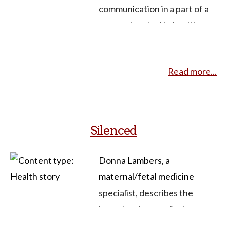
at end of life and provider-
communication in a part of a
patient communication.
course devoted to health
narratives. I pulled this
together for them as a
Read more...
starting place for them to
look further.
Silenced
Donna Lambers, a
maternal/fetal medicine
specialist, describes the
impact on her medical
practice and sense of self