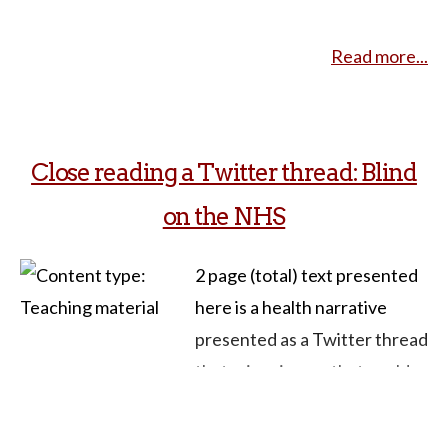
when her vocal cords are
Read more...
affected by a thyroidectomy
for thyroid cancer. She loses
the ability to control vocal
inflection. “For instance,” she
Close reading a Twitter thread: Blind
writes, “I’m unable to raise my
on the NHS
voice at the end of a
question… I can no longer
2 page (total) text presented
tease or kid or be sarcastic
here is a health narrative
with my family and friends,
presented as a Twitter thread
because it comes off
that raises issues that could
sounding mean. My voice,
be connected to several
having lost its cadences, is
themes in courses related to
unpleasant to hear; and now,