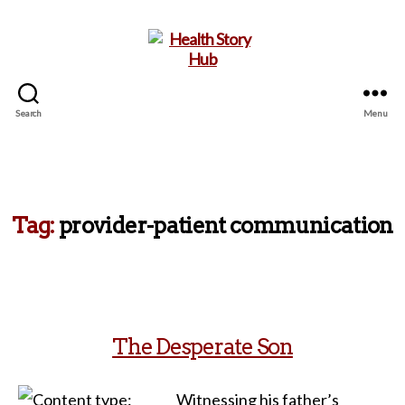
Search
Menu
Health
Story
Hub
Tag:
provider-patient communication
The Desperate Son
Witnessing his father’s