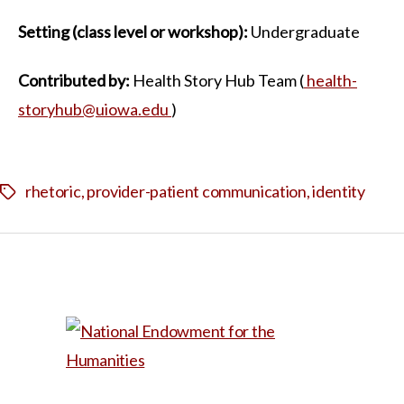
Setting (class level or workshop):
Undergraduate
Contributed by:
Health Story Hub Team (
health-
storyhub@uiowa.edu
)
rhetoric
,
provider-patient communication
,
identity
Tags