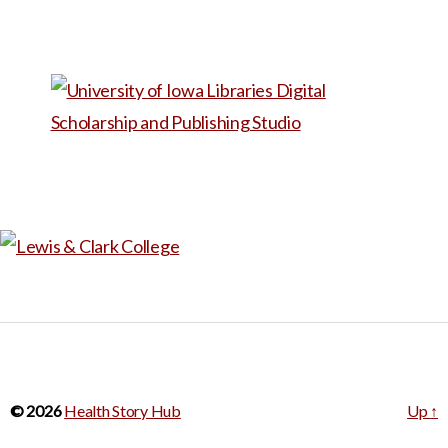
© 2026
Health Story Hub
Up
↑