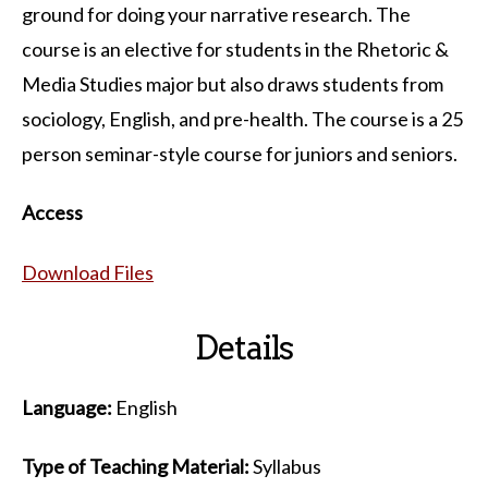
ground for doing your narrative research. The
course is an elective for students in the Rhetoric &
Media Studies major but also draws students from
sociology, English, and pre-health. The course is a 25
person seminar-style course for juniors and seniors.
Access
Download Files
Details
Language:
English
Type of Teaching Material:
Syllabus