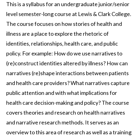
This is a syllabus for an undergraduate junior/senior
level semester-long course at Lewis & Clark College.
The course focuses on how stories of health and
illness are a place to explore the rhetoric of
identities, relationships, health care, and public
policy. For example: How do we use narratives to
(re)construct identities altered by illness? How can
narratives (re)shape interactions between patients
and health care providers? What narratives capture
public attention and with what implications for
health care decision-making and policy? The course
covers theories and research on health narratives
and narrative research methods. It serves as an
overview to this area of research as well as a training