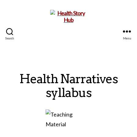
Search
Menu
Health
Story
Hub
Health Narratives
syllabus