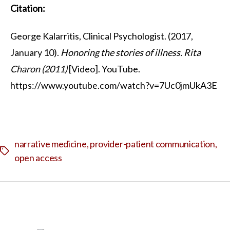
Citation:
George Kalarritis, Clinical Psychologist. (2017,
January 10).
Honoring the stories of illness. Rita
Charon (2011)
[Video]. YouTube.
https://www.youtube.com/watch?v=7Uc0jmUkA3E
narrative medicine
,
provider-patient communication
,
Tags
open access