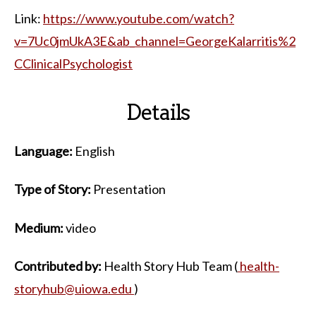
Link:
https://www.youtube.com/watch?
v=7Uc0jmUkA3E&ab_channel=GeorgeKalarritis%2
CClinicalPsychologist
Details
Language:
English
Type of Story:
Presentation
Medium:
video
Contributed by:
Health Story Hub Team (
health-
storyhub@uiowa.edu
)