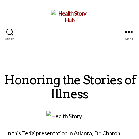
Search
Menu
Health
Story
Hub
Honoring the Stories of
Illness
In this TedX presentation in Atlanta, Dr. Charon