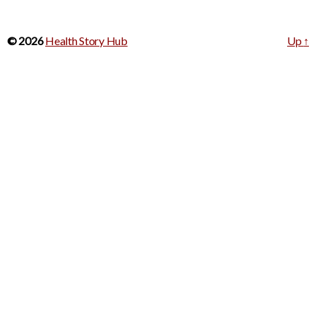
© 2026
Health Story Hub
Up
↑