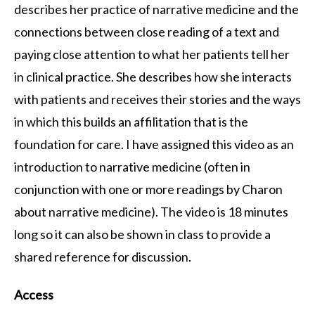
describes her practice of narrative medicine and the
connections between close reading of a text and
paying close attention to what her patients tell her
in clinical practice. She describes how she interacts
with patients and receives their stories and the ways
in which this builds an affilitation that is the
foundation for care. I have assigned this video as an
introduction to narrative medicine (often in
conjunction with one or more readings by Charon
about narrative medicine). The video is 18 minutes
long so it can also be shown in class to provide a
shared reference for discussion.
Access