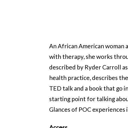
An African American woman at 
with therapy, she works throu
described by Ryder Carroll as
health practice, describes the
TED talk and a book that go in
starting point for talking ab
Glances of POC experiences i
Access