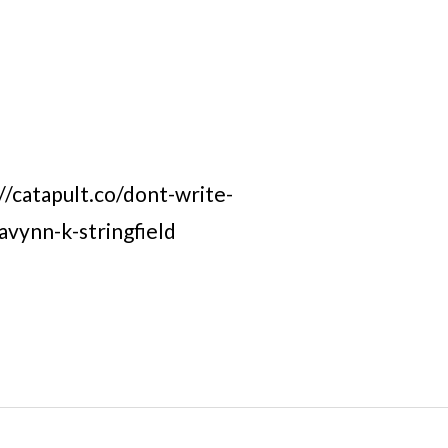
://catapult.co/dont-write-
ravynn-k-stringfield