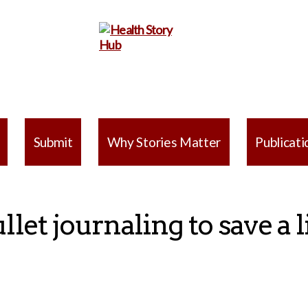
Health
Story
Submit
Why Stories Matter
Publicati
Hub
llet journaling to save a l