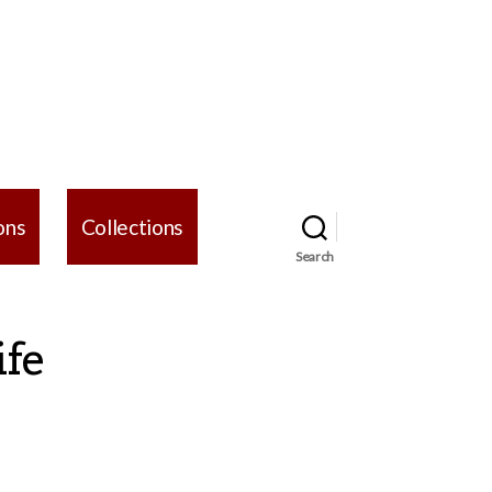
ons
Collections
Search
ife