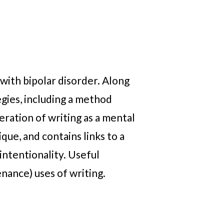
with bipolar disorder. Along
gies, including a method
eration of writing as a mental
que, and contains links to a
intentionality. Useful
nance) uses of writing.