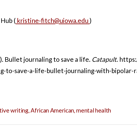
 Hub (
kristine-fitch@uiowa.edu
)
. Bullet journaling to save a life.
Catapult
. https
g-to-save-a-life-bullet-journaling-with-bipolar-
tive writing
,
African American
,
mental health