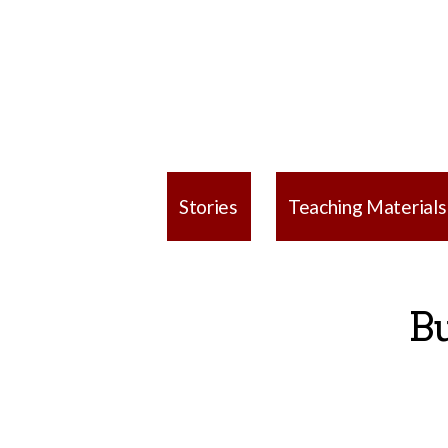
Stories
Teaching Materials
Bu