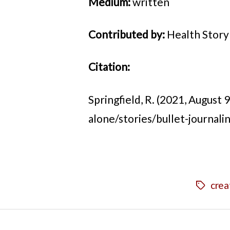
Medium:
written
Contributed by:
Health Story
Citation:
Springfield, R. (2021, August 9)
alone/stories/bullet-journalin
crea
Tags