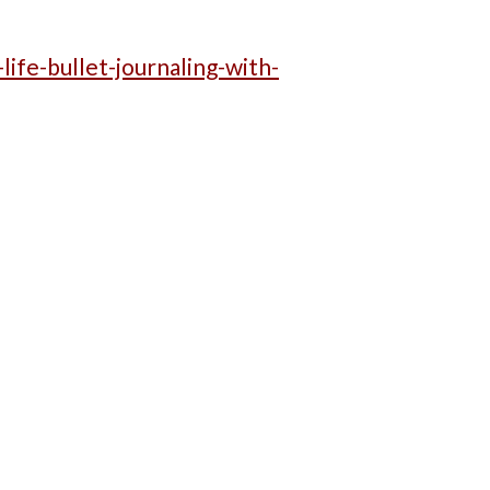
life-bullet-journaling-with-