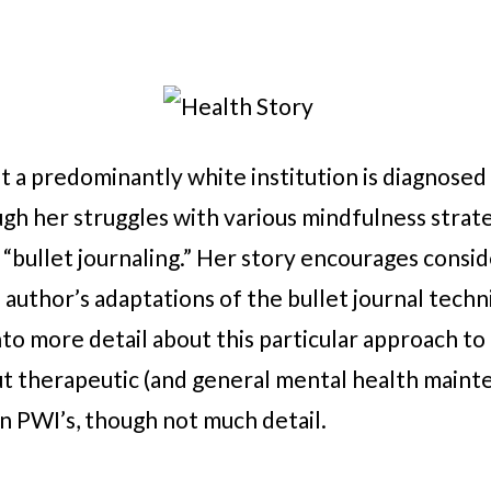
a predominantly white institution is diagnosed 
gh her struggles with various mindfulness strate
 “bullet journaling.” Her story encourages consid
 author’s adaptations of the bullet journal techni
to more detail about this particular approach to 
out therapeutic (and general mental health mainte
n PWI’s, though not much detail.