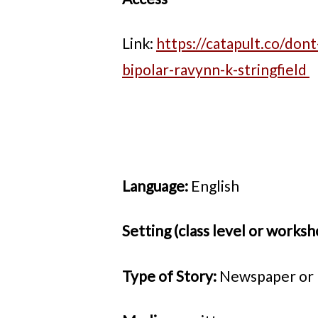
Link:
https://catapult.co/dont
bipolar-ravynn-k-stringfield
Language:
English
Setting (class level or worksh
Type of Story:
Newspaper or