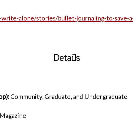
-write-alone/stories/bullet-journaling-to-save-a-
Details
op):
Community, Graduate, and Undergraduate
 Magazine