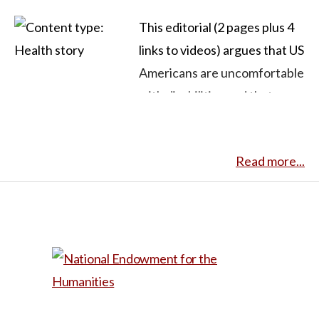
This editorial (2 pages plus 4
links to videos) argues that US
Americans are uncomfortable
with disabilities and that
filmmaking can make it easier
for them to do so. The author
Read more...
tells his story of being
misunderstood and having
awkward interactions many
times because of his
condition (medical name not
given) that he calls “whale
eyes:” misalignment of his