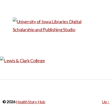
eyes so people can’t tell
where he’s looking. He
started by making a film his
senior year in college to show
his family how the world looks
to him and how he works
around his condition to read,
write, cook, and navigate the
world. From there he started
making more films with
disabled people – one with
face blindness, another going
blind, a stutterer – so they
© 2026
Health Story Hub
Up
↑
could tell their stories in