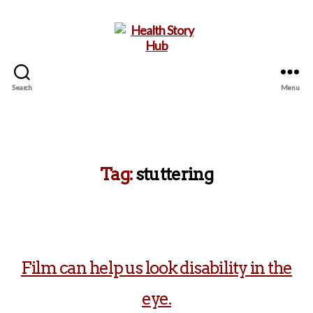
Search
Menu
Health
Story
Hub
Tag:
stuttering
Film can help us look disability in the
eye.