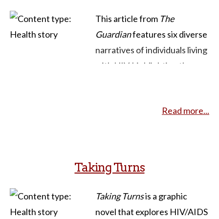
This article from
The
Guardian
features six diverse
narratives of individuals living
with HIV, highlighting the
evolution of the HIV/AIDS
experience over the past 30
Read more...
years in Britain. For example,
Jonathan, diagnosed during
the early epidemic in the
1980s, reflects on living with
Taking Turns
HIV for over half of his life,
explaining how he managed
Taking Turns
is a graphic
without medication until 1996
novel that explores HIV/AIDS