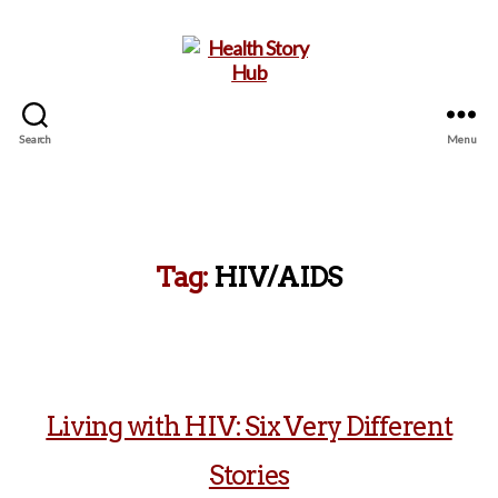
Search
Menu
Health
Story
Hub
Tag:
HIV/AIDS
Living with HIV: Six Very Different
Stories