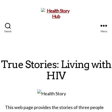
Search
Menu
Health
Story
Hub
True Stories: Living with
HIV
This web page provides the stories of three people