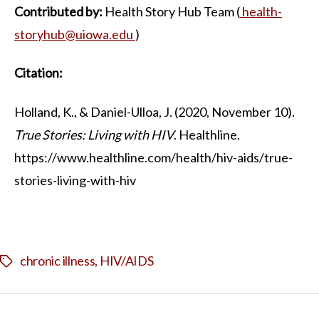
Contributed by:
Health Story Hub Team (
health-
storyhub@uiowa.edu
)
Citation:
Holland, K., & Daniel-Ulloa, J. (2020, November 10).
True Stories: Living with HIV
. Healthline.
https://www.healthline.com/health/hiv-aids/true-
stories-living-with-hiv
chronic illness
,
HIV/AIDS
Tags