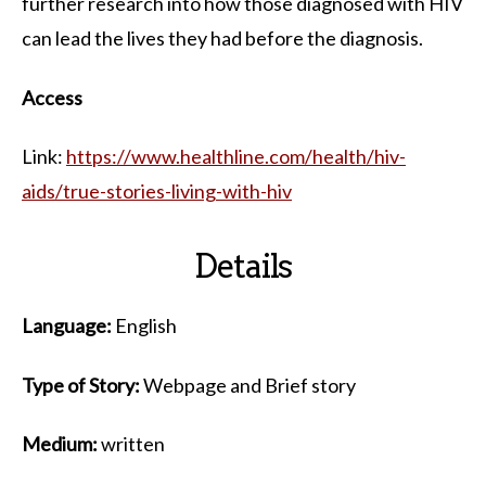
further research into how those diagnosed with HIV
can lead the lives they had before the diagnosis.
Access
Link:
https://www.healthline.com/health/hiv-
aids/true-stories-living-with-hiv
Details
Language:
English
Type of Story:
Webpage and Brief story
Medium:
written