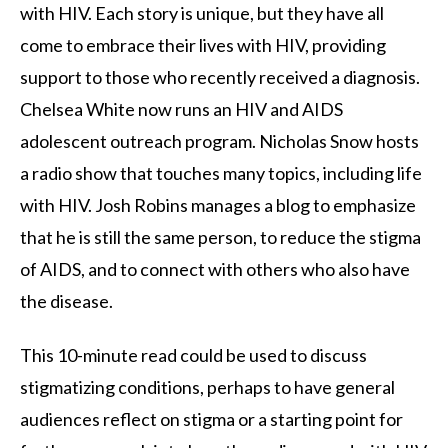
with HIV. Each story is unique, but they have all
come to embrace their lives with HIV, providing
support to those who recently received a diagnosis.
Chelsea White now runs an HIV and AIDS
adolescent outreach program. Nicholas Snow hosts
a radio show that touches many topics, including life
with HIV. Josh Robins manages a blog to emphasize
that he is still the same person, to reduce the stigma
of AIDS, and to connect with others who also have
the disease.
This 10-minute read could be used to discuss
stigmatizing conditions, perhaps to have general
audiences reflect on stigma or a starting point for