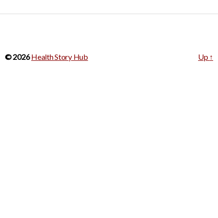
© 2026
Health Story Hub
Up
↑