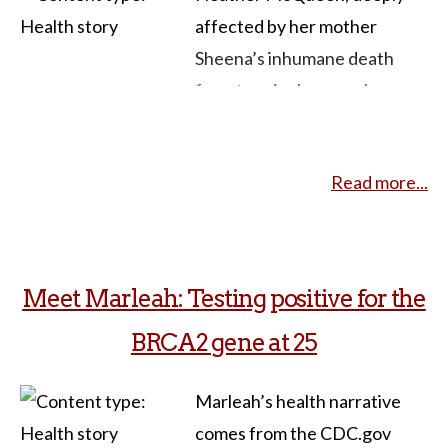
affected by her mother
Sheena’s inhumane death
from terminal cancer, has
committed herself to
advocating for legal changes
Read more...
surrounding end-of-life
choices. Sheena endured a
rare form of anal cancer and
faced the intense physical toll
Meet Marleah: Testing positive for the
of radiotherapy, leaving her
BRCA2 gene at 25
with third-degree burns. As
her health deteriorated,
Marleah’s health narrative
doctors discovered a
comes from the CDC.gov
stomach-blocking tumor,