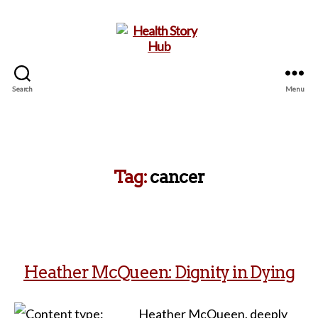
Search
Menu
Health
Story
Hub
Tag:
cancer
Heather McQueen: Dignity in Dying
Heather McQueen, deeply