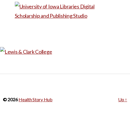
This narrative is also available
in Spanish under the title, “Un
último acto de amabilidad
íntima.”
© 2026
Health Story Hub
Up
↑