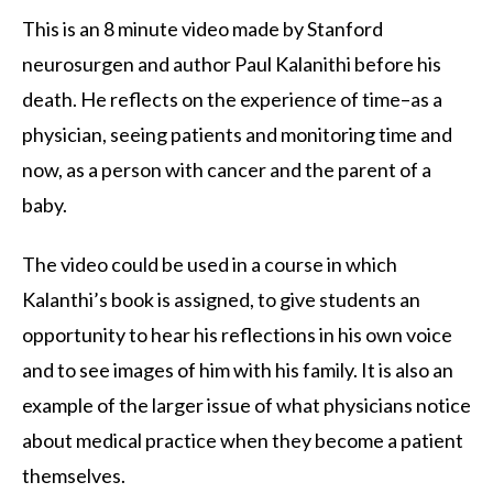
This is an 8 minute video made by Stanford
neurosurgen and author Paul Kalanithi before his
death. He reflects on the experience of time–as a
physician, seeing patients and monitoring time and
now, as a person with cancer and the parent of a
baby.
The video could be used in a course in which
Kalanthi’s book is assigned, to give students an
opportunity to hear his reflections in his own voice
and to see images of him with his family. It is also an
example of the larger issue of what physicians notice
about medical practice when they become a patient
themselves.