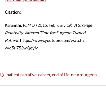
Citation:
Kalanithi, P., MD. (2015, February 19).
A Strange
Relativity: Altered Time for Surgeon-Turned-
Patient.
https://www.youtube.com/watch?
v=d5u753wQeyM
patient narrative
,
cancer
,
end of life
,
neurosurgeon
Tags