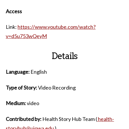
Access
Link:
https://www.youtube.com/watch?
v=d5u753wQeyM
Details
Language:
English
Type of Story:
Video Recording
Medium:
video
Contributed by:
Health Story Hub Team (
health-
storyhub@uiowa.edu
)