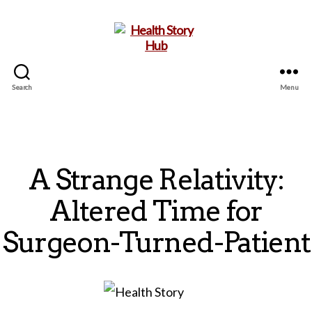
Search
Menu
Health
Story
Hub
A Strange Relativity:
Altered Time for
Surgeon-Turned-Patient