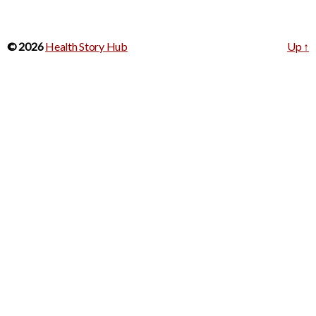
© 2026
Health Story Hub
Up
↑