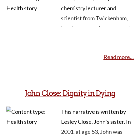
chemistry lecturer and
scientist from Twickenham,
London, shares her personal
journey with a rare and
incurable form of cancer
Read more...
called sarcoma. Diagnosed in
December 2015, Sandy
underwent a major operation,
briefly experienced
John Close: Dignity in Dying
remission, and returned to
work. However, in August
This narrative is written by
2016, doctors revealed
Lesley Close, John’s sister. In
inoperable tumors, making
2001, at age 53, John was
her diagnosis terminal. Sandy