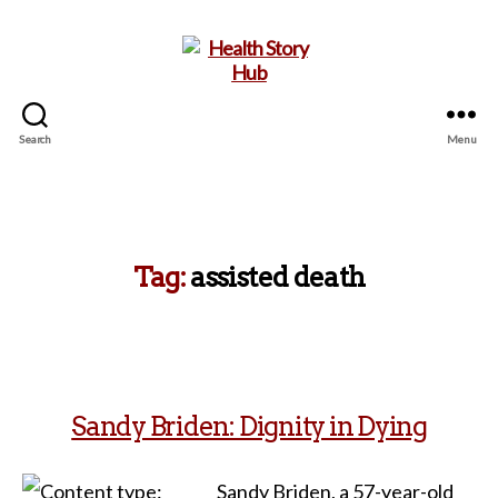
Search
Menu
Health
Story
Hub
Tag:
assisted death
Sandy Briden: Dignity in Dying
Sandy Briden, a 57-year-old