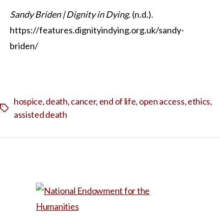
Sandy Briden | Dignity in Dying
. (n.d.).
https://features.dignityindying.org.uk/sandy-
briden/
hospice
,
death
,
cancer
,
end of life
,
open access
,
ethics
,
Tags
assisted death