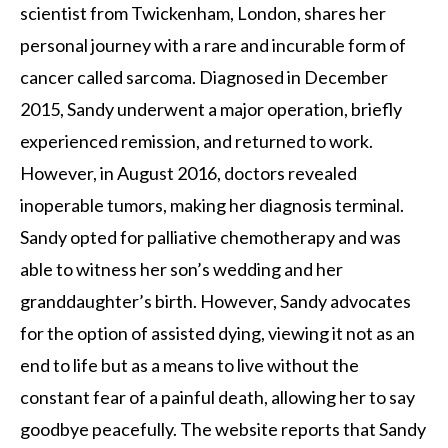
scientist from Twickenham, London, shares her
personal journey with a rare and incurable form of
cancer called sarcoma. Diagnosed in December
2015, Sandy underwent a major operation, briefly
experienced remission, and returned to work.
However, in August 2016, doctors revealed
inoperable tumors, making her diagnosis terminal.
Sandy opted for palliative chemotherapy and was
able to witness her son’s wedding and her
granddaughter’s birth. However, Sandy advocates
for the option of assisted dying, viewing it not as an
end to life but as a means to live without the
constant fear of a painful death, allowing her to say
goodbye peacefully. The website reports that Sandy