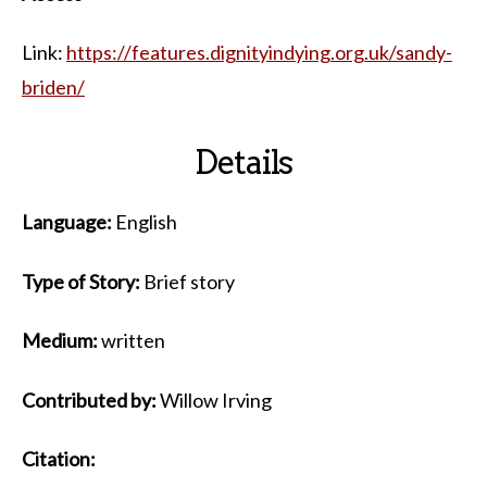
Link:
https://features.dignityindying.org.uk/sandy-
briden/
Details
Language:
English
Type of Story:
Brief story
Medium:
written
Contributed by:
Willow Irving
Citation: