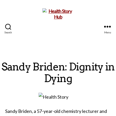
Search
Menu
Health
Story
Hub
Sandy Briden: Dignity in
Dying
Sandy Briden, a 57-year-old chemistry lecturer and