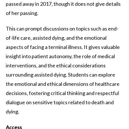
passed away in 2017, though it does not give details
of her passing.
This can prompt discussions on topics such as end-
of-life care, assisted dying, and the emotional
aspects of facing a terminal illness. It gives valuable
insight into patient autonomy, the role of medical
interventions, and the ethical considerations
surrounding assisted dying. Students can explore
the emotional and ethical dimensions of healthcare
decisions, fostering critical thinking and respectful
dialogue on sensitive topics related to death and
dying.
Access