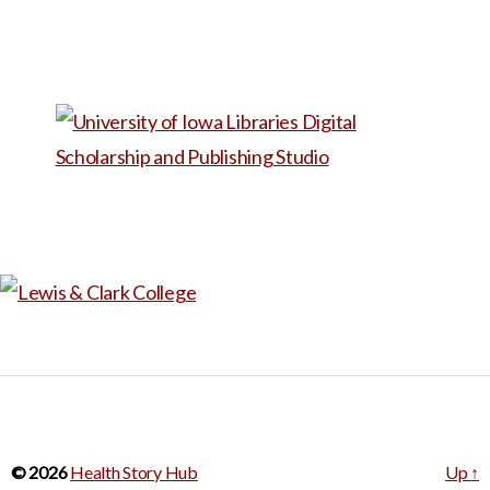
© 2026
Health Story Hub
Up
↑