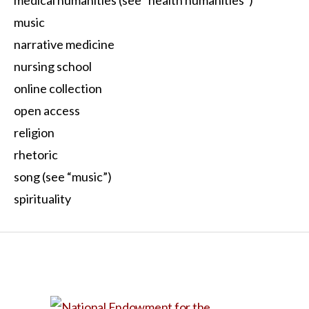
music
narrative medicine
nursing school
online collection
open access
religion
rhetoric
song (see “music”)
spirituality