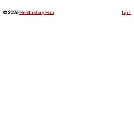
© 2026
Health Story Hub
Up
↑