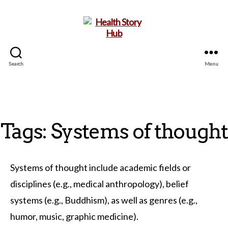
Search
Menu
Health
Story
Hub
Tags: Systems of thought
Systems of thought include academic fields or
disciplines (e.g., medical anthropology), belief
systems (e.g., Buddhism), as well as genres (e.g.,
humor, music, graphic medicine).