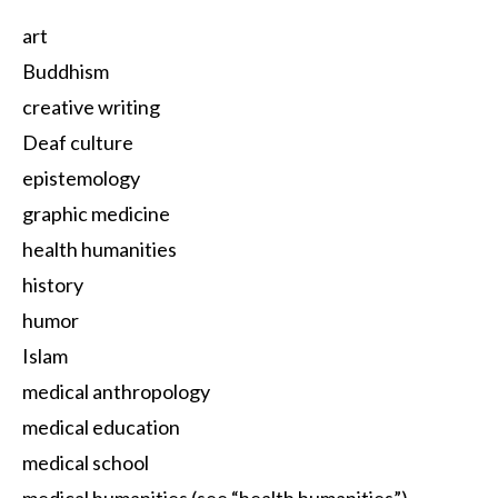
art
Buddhism
creative writing
Deaf culture
epistemology
graphic medicine
health humanities
history
humor
Islam
medical anthropology
medical education
medical school
medical humanities (see “health humanities”)