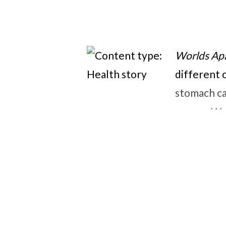
Worlds Ap
different 
stomach ca
prayer. We
ways that b
heart who 
concerned 
waiting fo
out on the
Lastly, th