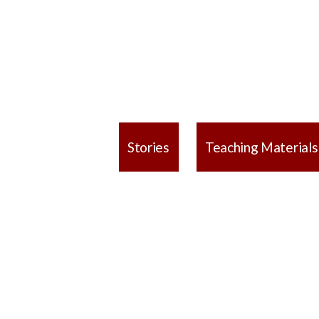
Stories
Teaching Materials