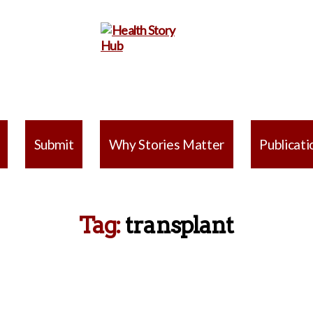
Health
Story
Submit
Why Stories Matter
Publicati
Hub
Tag:
transplant