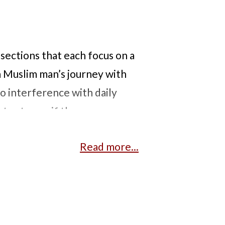
 sections that each focus on a
a Muslim man’s journey with
 interference with daily
or to see if there are any
 a Lao woman with a hole in her
Read more...
 and grandmother are
ation. We then see a Black man
gist he can trust and speaks
en white and Black patients.
th diabetes, hypertension,