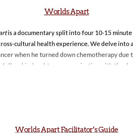
Worlds Apart
art
is a documentary split into four 10-15 minute
cross-cultural health experience. We delve into 
ncer when he turned down chemotherapy due to
 follow his daughter communicating with the doct
oth could be achieved. It also tells the story of
can receive surgery to fix it, but whose mother
that the scar will inhibit her Buddhist reincarn
r a kidney transplant who searches for a nephrolo
 disparity in waiting times for transplants betwe
Worlds Apart Facilitator’s Guide
ere is the story of when a Puerto Rican woman wi