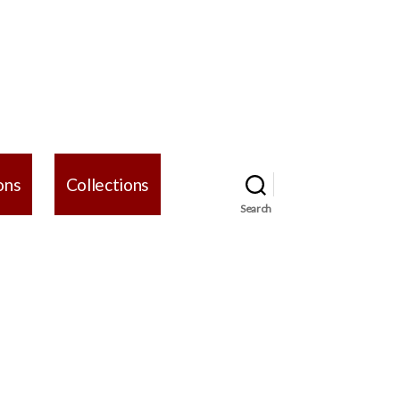
ons
Collections
Search