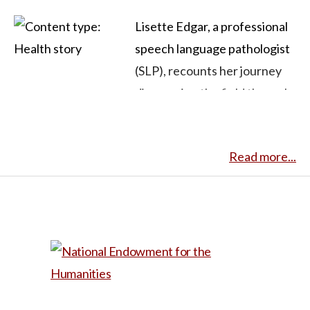
Lisette Edgar, a professional
speech language pathologist
(SLP), recounts her journey
discovering the field through
her son’s speech challenges
and ultimately deciding to
Read more...
pursue a career as an SLP. She
details her son’s
pronunciation difficulties that
were first noticed when he
was three, and how, in getting
him assistance, she was
catapulted into the unfamiliar