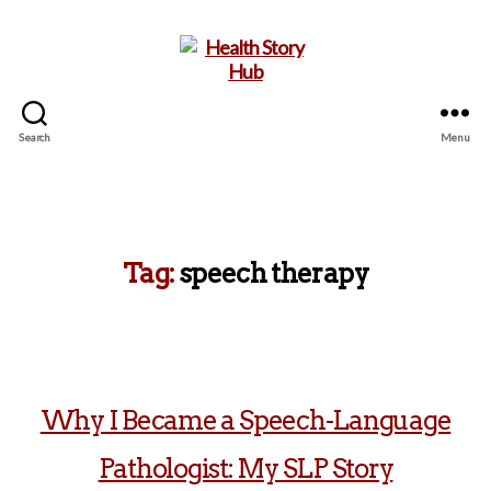
Search
Menu
Health
Story
Hub
Tag:
speech therapy
Why I Became a Speech-Language
Pathologist: My SLP Story