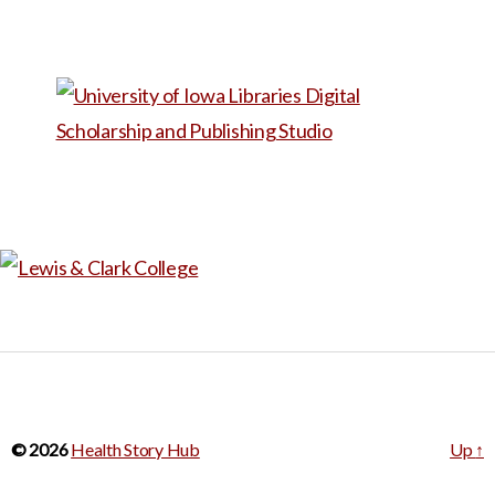
world of speech therapy. Due
to a shortage of speech
therapists at her son’s school,
Edgar ended up doing a lot of
lessons and practice at home.
When she began working as a
substitute teacher at her
son’s school, she got even
more exposure to the work
speech therapists do, and she
decided to go to graduate
school to become an SLP. On
Edgar’s blog, there are many
© 2026
Health Story Hub
Up
↑
resources and lessons that