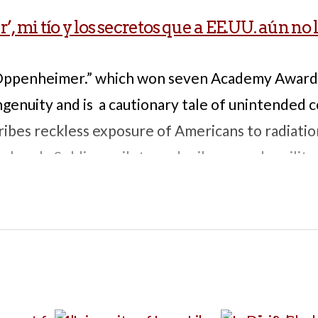
 mi tío y los secretos que a EE.UU. aún no 
“Oppenheimer.” which won seven Academy Award
 ingenuity and is a cautionary tale of unintended
ribes reckless exposure of Americans to radiatio
 bomb. Soldiers, pilots, and sailors – and a milita
f this story – were exposed to high levels of rad
nd cancer later in life. They were forbidden to di
 testing, even to spouses and doctors, for decade
at impact the exposure had on their health. 5 pp
ood for discussion of environmental health issues