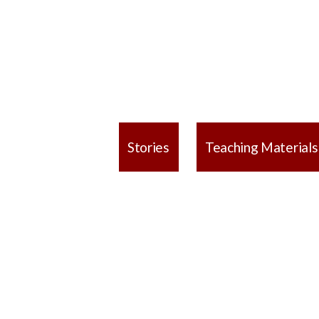
Stories
Teaching Materials