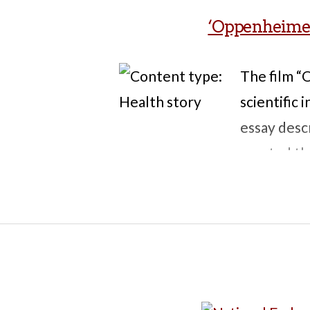
‘Oppenheimer’,
The film 
scientific
essay desc
created the
the focus o
illnesses a
the nuclear
exactly wh
readers; g