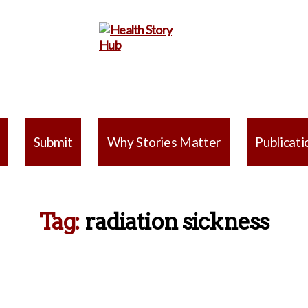
Health
Story
Submit
Why Stories Matter
Publicati
Hub
Tag:
radiation sickness