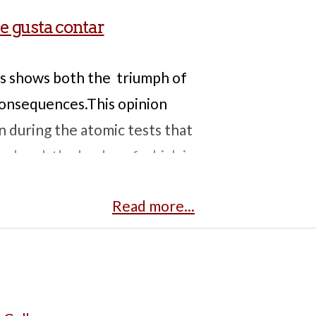
le gusta contar
s shows both the triumph of
 consequences.This opinion
n during the atomic tests that
ry band, the leader of which is
iation that caused serious
Read more...
sclose their participation in
s, making it difficult to trace
s, upper intermediate
.