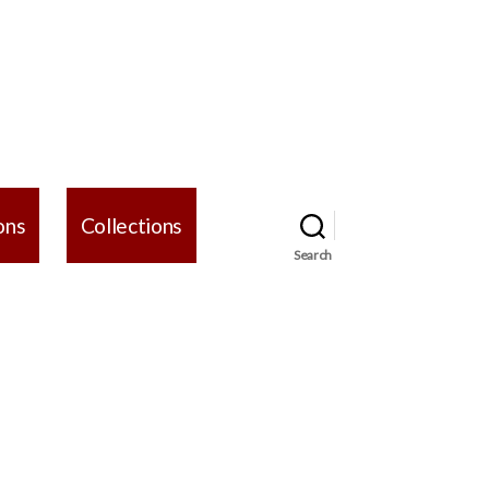
ons
Collections
Search