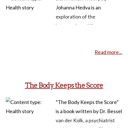
Johanna Hedva is an
exploration of the
intersection of illness,
disability, and feminism.
Hedva challenges traditional
Read more...
notions of productivity and
success, advocating for a
reevaluation of societal
attitudes toward bodies that
The Body Keeps the Score
deviate from the norm. The
theory delves into the
“The Body Keeps the Score”
experiences of sick and
is a book written by Dr. Bessel
disabled individuals,
van der Kolk, a psychiatrist
highlighting the systemic