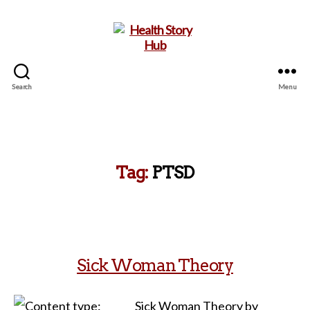
Search
Menu
Health
Story
Hub
Tag:
PTSD
Sick Woman Theory
Sick Woman Theory by