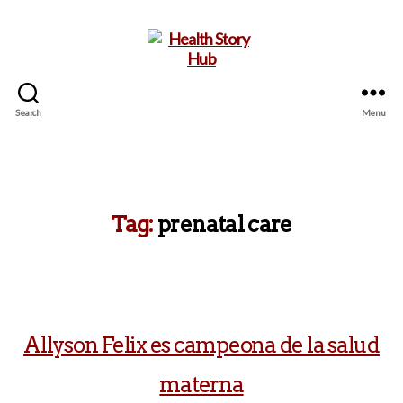
Search
Menu
Health
Story
Hub
Tag:
prenatal care
Allyson Felix es campeona de la salud
materna