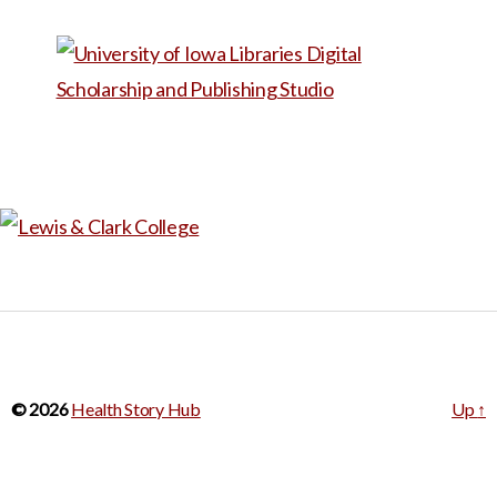
from there; could also be
used in a workshop or
storytelling group centered
on prenatal care and/or
disability.
© 2026
Health Story Hub
Up
↑