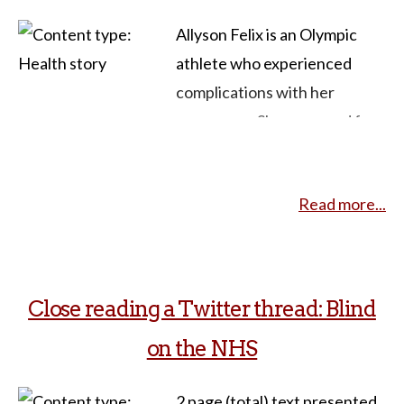
Allyson Felix is an Olympic
athlete who experienced
complications with her
pregnancy. She prepared for
her pregnancy, exercising and
trying to take every
Read more...
precaution. However, on a
routine check-up, she was
informed she had grave
preeclampsia. Frightened and
Close reading a Twitter thread: Blind
confused, Felix learned black
on the NHS
women were at a higher risk
for these complications. Felix
2 page (total) text presented