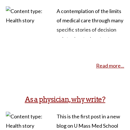
A contemplation of the limits
of medical care through many
specific stories of decision
points about when to stop
treatment in favor of
palliative care. Gawande has
Read more...
been a physician for a long
time and an activist/ writer on
the side of “know when to say
when” – i.e. just because
As a physician, why write?
medical technology exists to
prolong life doesn’t mean
This is the first post in a new
that’s the best thing to do –
blog on U Mass Med School