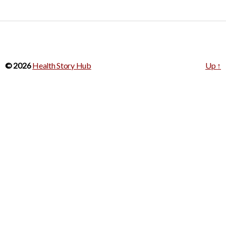
© 2026
Health Story Hub
Up
↑