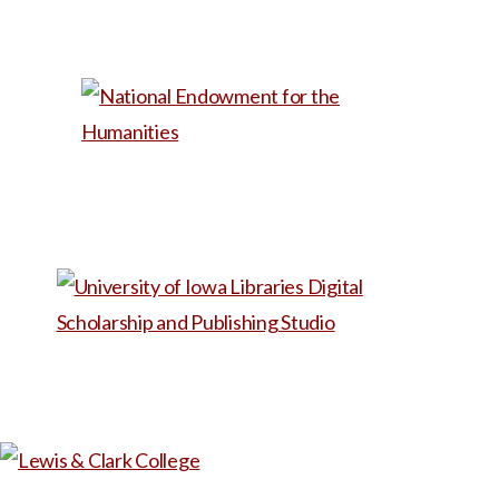
as a first-week reading in a
Foundations of Health
Humanities course or as a
reference for a talk to
aspiring med students