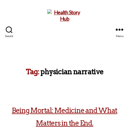
Search
Menu
Health
Story
Hub
Tag:
physician narrative
Being Mortal: Medicine and What
Matters in the End.