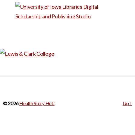
who worked with Barup
through his diagnosis and
treatment. The storyline puts
Barup’s illness experience in
the broader context of his
identify as a runner. The
videos could be used to
provide examples of patient
narratives (they cover a range
of medical conditions). They
can also prompt reflection on
© 2026
Health Story Hub
Up
↑
patient-provider
communication and
interactions with health care