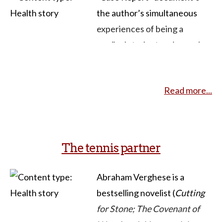
the author’s simultaneous
experiences of being a
medical student and sexual
assault survivor. It moves
through the aftermath of the
Read more...
trauma living solidly in two
worlds, as an insider and
outsider of healthcare.
The tennis partner
This brief story describes
numerous interactions with a
Abraham Verghese is a
range of health care
bestselling novelist (
Cutting
providers, as well as
for Stone; The Covenant of
interactions that occur with