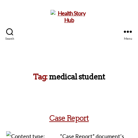
Search
Menu
Health
Story
Hub
Tag:
medical student
Case Report
“Case Report” document’s