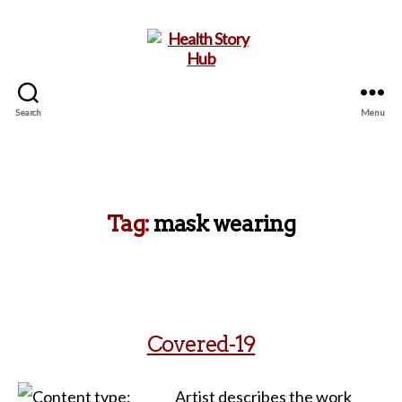
Search
Menu
Health
Story
Hub
Tag:
mask wearing
Covered-19
Artist describes the work