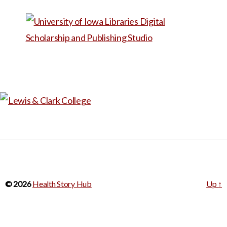
through a live video with the
participant. By creating a
virtual space for discussion,
COVERED 19 allows the
individual to tell their story.
This series explores the
concept of the ‘new normal’
and the abnormal, changes in
day-to-day behavior like
wearing masks, and self-
reflection about the future.
© 2026
Health Story Hub
Up
↑
What will be the ‘new
normal’? Can we go back to
our way of life post COVID-