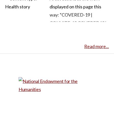
displayed on this page this
way: “COVERED-19 |
CONVITE-19 COVERED19 is
a live painting series
influenced by the
Read more...
experiences of quarantine.
Participants are invited to
send a full body photograph
that represents their
thoughts and feelings about
the COVID19 pandemic. The
photograph is used to inspire
the artist, Ibraim Nascimento,
to create an original painting