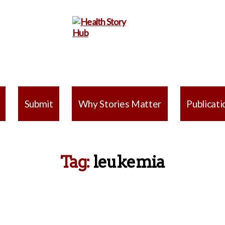
Health
Story
Submit
Why Stories Matter
Publicati
Hub
Tag:
leukemia