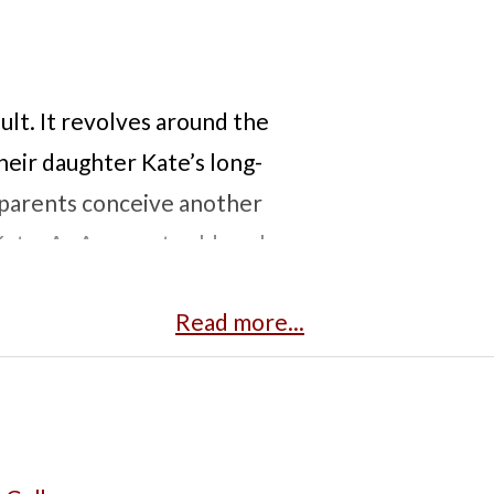
oult. It revolves around the
heir daughter Kate’s long-
e parents conceive another
Kate. As Anna gets older, she
cal procedures. At a certain
Read more...
ation, seeking control over
 struggling family trying to
s into light the complexities
ne child to save another. This
ry character, including the