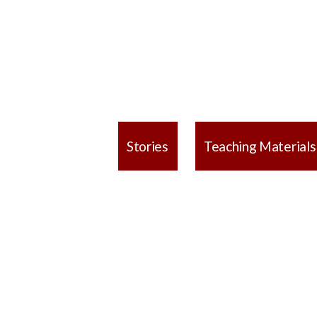
Stories
Teaching Materials