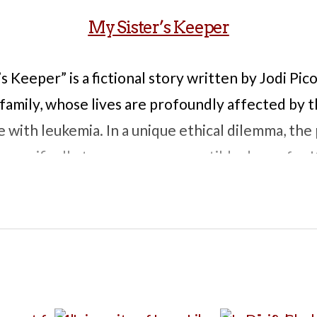
My Sister’s Keeper
s Keeper” is a fictional story written by Jodi Pic
 family, whose lives are profoundly affected by t
e with leukemia. In a unique ethical dilemma, th
, specifically to serve as a compatible donor for 
creasingly aware of her role in her sister’s medi
a decides to sue her parents for medical emancip
y. The story follows the legal battle alongside a
 life as good as possible. This combination bring
crifice, autonomy, and the implications of using o
ores these issues through the perspective of eve