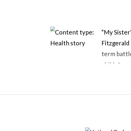
“My Sister’
Fitzgerald
term battl
child, Anna
becomes in
point, Ann
her own bod
make Kate’s
of love, sa
novel expl