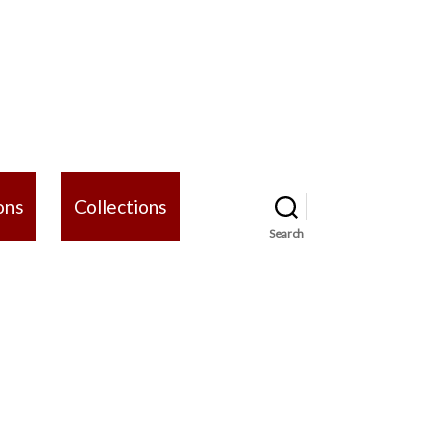
ons
Collections
Search