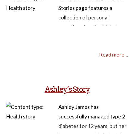
Stories page features a
collection of personal
narratives from individuals
sharing their experiences
living with diabetes. These
Read more...
stories provide insights into
the challenges, triumphs, and
daily lives of people managing
both type 1 and type 2
Ashley’s Story
diabetes. Contributors from
diverse backgrounds and
Ashley James has
perspectives share valuable
successfully managed type 2
information about their
diabetes for 12 years, but her
diabetes, offering support