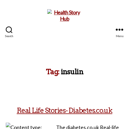
Search
Menu
Health
Story
Hub
Tag:
insulin
Real Life Stories- Diabetes.co.uk
The diabetes.co.uk Real-life