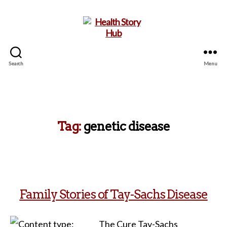
Search
Menu
Health
Story
Hub
Tag:
genetic disease
Family Stories of Tay-Sachs Disease
The Cure Tay-Sachs