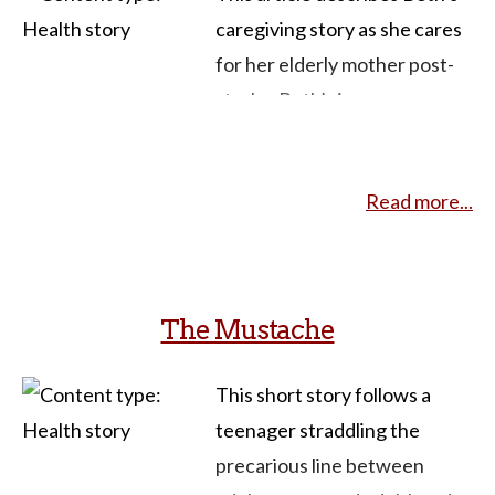
caregiving story as she cares
for her elderly mother post-
stroke. Beth’s journey
captures the complexities,
sacrifices, and resilience
Read more...
inherent in caregiving roles.
The narrative explores
familial dynamics, emotional
strains, and the importance of
The Mustache
planning and seeking external
support. Beth’s evolving
This short story follows a
experience offers valuable
teenager straddling the
lessons for educators seeking
precarious line between
to illustrate the intersection