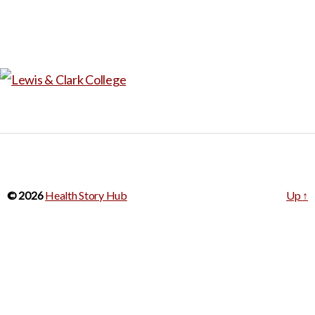
on dementia and its effects
on family members, as well as
the residential care industry
itself. It might be a
particularly important
resource for training
healthcare workers to work
with the elderly in these kinds
of facilities to better
© 2026
Health Story Hub
Up
↑
understand nuanced
experiences of both those
who live there and those who
visit. Courses on aging more
generally could also easily