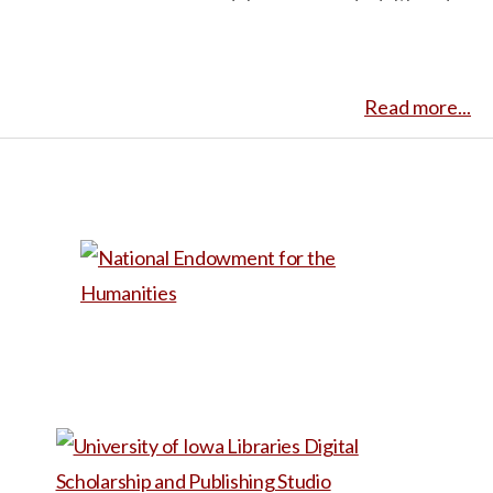
adolescence and adulthood,
of health, family dynamics,
Mike, as he visits his
and personal well-being in
grandmother in an assisted
caregiving narratives.
Read more...
living facility. He discovers
Caregiver.com aims to
that she thinks he is her late
provide community and
husband when she tries
support for nontraditional
desperately to get him to
caregivers, such as children
forgive her for a past wrong,
caring for their aging parents.
while Mike is bewildered at
As such, the story emphasizes
such a raw view of someone
the significance of
he previously only thought of
communication, planning, and
as a distant relation, not her
self-care.
own person. This would be
useful for a class discussion