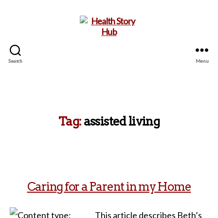
Search
Menu
Health
Story
Hub
Tag:
assisted living
Caring for a Parent in my Home
This article describes Beth’s