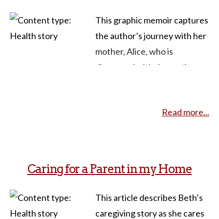
and
This graphic memoir captures
the author’s journey with her
mother, Alice, who is
diagnosed with dementia.
Through a creative blend of
writing, visual art, and comics,
Read more...
Walrath weaves elements
from Lewis Carroll’s
Alice’s
Adventures in Wonderland
throughout the text to
Caring for a Parent in my Home
explore the transformative
power of storytelling in
This article describes Beth’s
navigating the challenges of
caregiving story as she cares