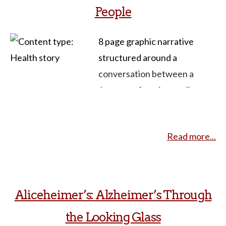
People
8 page graphic narrative
structured around a
conversation between a
Japanese American college
student and her
grandmother. Each page is a
Read more...
collage of images, text and
drawings, allowing for both
discussion of the issues
(aging, intergenerational
Aliceheimer’s: Alzheimer’s Through
relationships, queer
the Looking Glass
identities) and the techniques