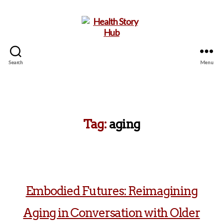
Search
Menu
Health
Story
Hub
Tag:
aging
Embodied Futures: Reimagining
Aging in Conversation with Older