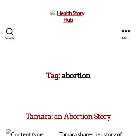
Search
Menu
Health
Story
Hub
Tag:
abortion
Tamara: an Abortion Story
Tamara shares her story of