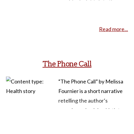
provides insights into the
experienced complications
circumstances, decision-
from the procedure. Her
making process, and
narrative emphasizes the
Read more...
emotional aspects
importance of supportive
surrounding the event.
environments during the
Growing up in a politically
abortion process as well as
aware household, the
The Phone Call
the emotional and financial
narrator emphasizes the
aspects of the experience.
importance of choice,
“The Phone Call” by Melissa
She also addresses the impact
destigmatizing abortion
Fournier is a short narrative
of restrictive abortion laws,
through storytelling. The
retelling the author’s
such as those seen in Texas,
narrative discusses the
experience in giving birth to
on individuals seeking timely
impact of restrictive abortion
an infant on the edge of
and safe procedures. In
laws, particularly on women
viability and, in the face of low
courses focused on