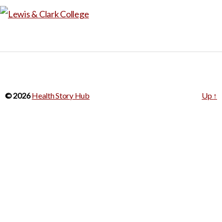
potential impact of legislation
for an entire assignment, but
on different demographic
it could be a good example to
groups.
challenge abortion
stereotypes and assumptions
include in a lesson on the
many nuanced situations in
© 2026
Health Story Hub
Up
↑
which termination of life
occurs.