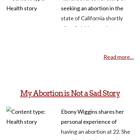
seeking an abortion in the
state of California shortly
after finishing graduate
school and starting a new job.
Despite being a former
Read more...
pregnancy options counselor
and health educator, she
faced challenges in accessing
abortion care within the
My Abortion is Not a Sad Story
university system and
encountered stigmatization
Ebony Wiggins shares her
from protesters outside the
personal experience of
clinic as well as from fellow
having an abortion at 22. She
patients. She also