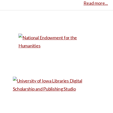
of color. This narrative can
Read more...
odds of survival and extreme
reproductive health, women’s
prompt discussions on
neurological impairments,
studies, or public health,
individual autonomy and the
signed a DNR. She recounts
Tamara’s story provides a
influence of societal and
her experience as it is
firsthand account of the
political factors on
compared with others’
difficulties individuals may
reproductive health care.
experiences of earlier stage
encounter in accessing
Wiggins’ story also shows the
abortions, and how public
abortion care, including
importance of diverse
perceptions of varying kinds
navigating legal restrictions
perspectives in
of difficult parental choices
and facing societal stigma.
understanding reproductive
can be laced with bias, even
health issues. It serves as a
when well-meaning.
This
case study for examining the
would be useful in a class
intersectionality of
about reproductive rights and
reproductive rights and the
abortion. It is not long enough