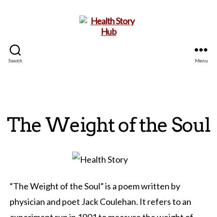
Search
Menu
Health
Story
Hub
The Weight of the Soul
“The Weight of the Soul” is a poem written by
physician and poet Jack Coulehan. It refers to an
experiment run in 1901 to measure the weight of