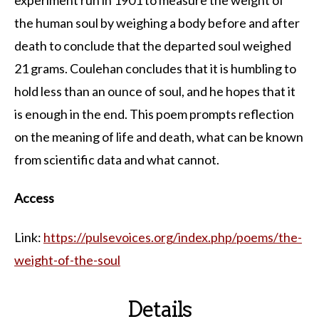
the human soul by weighing a body before and after
death to conclude that the departed soul weighed
21 grams. Coulehan concludes that it is humbling to
hold less than an ounce of soul, and he hopes that it
is enough in the end. This poem prompts reflection
on the meaning of life and death, what can be known
from scientific data and what cannot.
Access
Link:
https://pulsevoices.org/index.php/poems/the-
weight-of-the-soul
Details