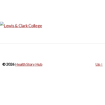
© 2026
Health Story Hub
Up
↑