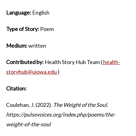
Language:
English
Type of Story:
Poem
Medium:
written
Contributed by:
Health Story Hub Team (
health-
storyhub@uiowa.edu
)
Citation:
Coulehan, J. (2022).
The Weight of the Soul.
https://pulsevoices.org/index.php/poems/the-
weight-of-the-soul