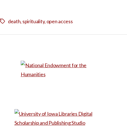
death
,
spirituality
,
open access
Tags