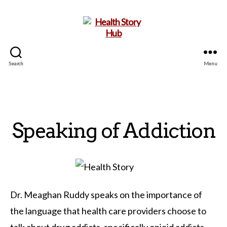
Search
Menu
Health
Story
Hub
Speaking of Addiction
Dr. Meaghan Ruddy speaks on the importance of
the language that health care providers choose to
talk about drug addicts, specifically opioid addicts.