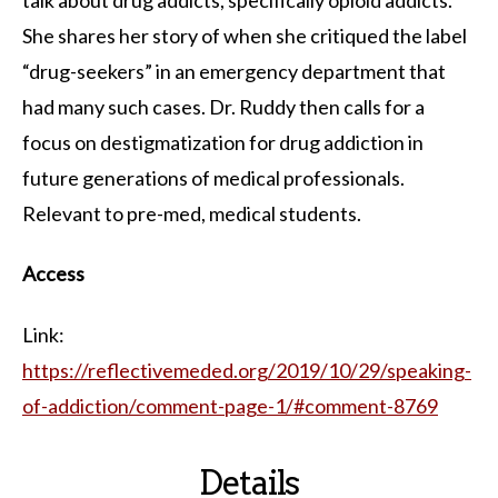
She shares her story of when she critiqued the label
“drug-seekers” in an emergency department that
had many such cases. Dr. Ruddy then calls for a
focus on destigmatization for drug addiction in
future generations of medical professionals.
Relevant to pre-med, medical students.
Access
Link:
https://reflectivemeded.org/2019/10/29/speaking-
of-addiction/comment-page-1/#comment-8769
Details