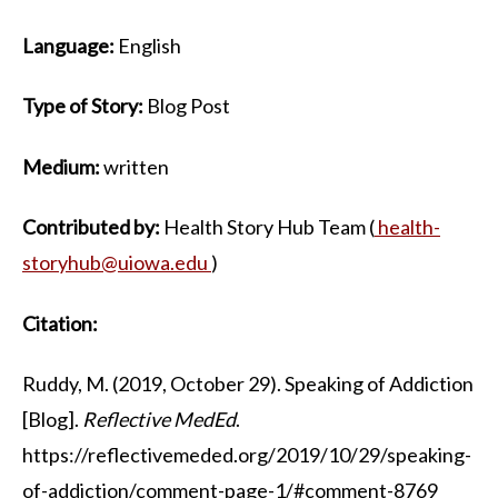
Language:
English
Type of Story:
Blog Post
Medium:
written
Contributed by:
Health Story Hub Team (
health-
storyhub@uiowa.edu
)
Citation:
Ruddy, M. (2019, October 29). Speaking of Addiction
[Blog].
Reflective MedEd
.
https://reflectivemeded.org/2019/10/29/speaking-
of-addiction/comment-page-1/#comment-8769