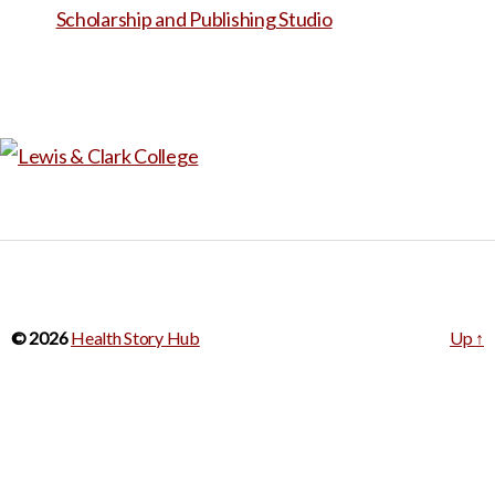
© 2026
Health Story Hub
Up
↑