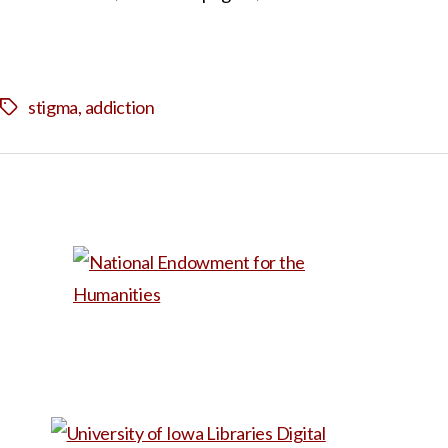
stigma
,
addiction
Tags