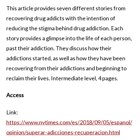
This article provides seven different stories from
recovering drug addicts with the intention of
reducing the stigma behind drug addiction. Each
story provides a glimpse into the life of each person,
past their addiction. They discuss how their
addictions started, as well as how they have been
recovering from their addictions and beginning to
reclaim their lives. Intermediate level, 4 pages.
Access
Link:
https://www.nytimes.com/es/2018/09/05/espanol/
opinion/superar-adicciones-recuperacion.html