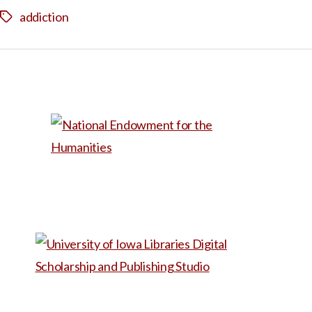
addiction
Tags