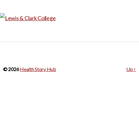
© 2026
Health Story Hub
Up
↑