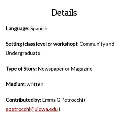
Details
Language:
Spanish
Setting (class level or workshop):
Community and
Undergraduate
Type of Story:
Newspaper or Magazine
Medium:
written
Contributed by:
Emma G Petrocchi (
epetrocchi@uiowa.edu
)