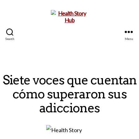
Search
Menu
Health
Story
Hub
Siete voces que cuentan
cómo superaron sus
adicciones