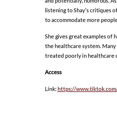
and potentially, humorous. As
listening to Shay’s critiques
to accommodate more people a
She gives great examples of h
the healthcare system. Many o
treated poorly in healthcare o
Access
Link:
https://www.tiktok.co