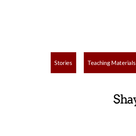
Stories
Teaching Materials
Sha