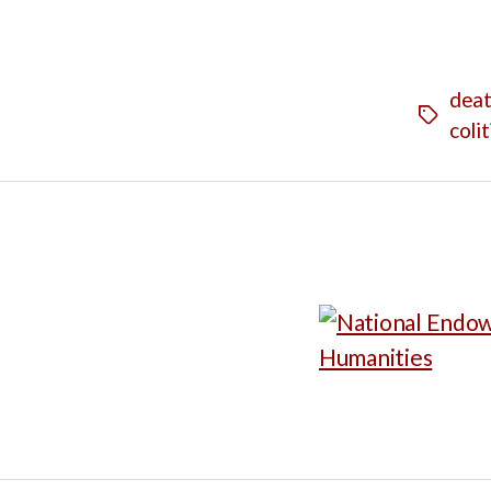
dea
Tags
colit