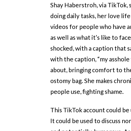
Shay Haberstroh, via TikTok, 
doing daily tasks, her love li
videos for people who have an
as well as what it’s like to fa
shocked, with a caption that sa
with the caption, “my asshole 
about, bringing comfort to th
ostomy bag. She makes chronic
people use, fighting shame.
This TikTok account could be 
It could be used to discuss no