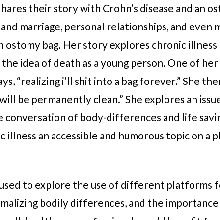
shares their story with Crohn’s disease and an os
fe and marriage, personal relationships, and even
 ostomy bag. Her story explores chronic illness a
ce the idea of death as a young person. One of her
ys, “realizing i’ll shit into a bag forever.” She th
will be permanently clean.” She explores an issu
e conversation of body-differences and life savin
 illness an accessible and humorous topic on a p
used to explore the use of different platforms f
rmalizing bodily differences, and the importance