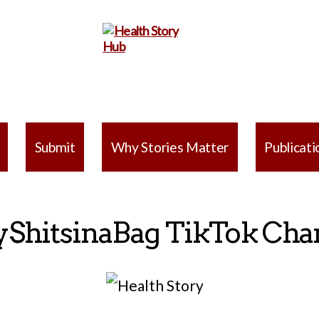
Health
Story
Submit
Why Stories Matter
Publicati
Hub
yShitsinaBag TikTok Cha