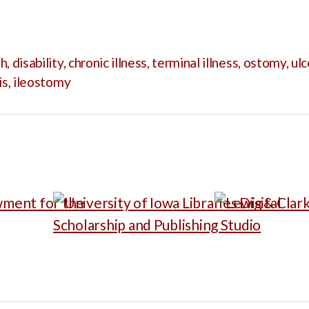
th
,
disability
,
chronic illness
,
terminal illness
,
ostomy
,
ulc
is
,
ileostomy