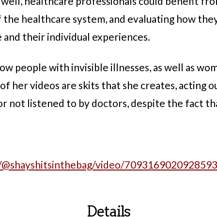
 well, healthcare professionals could benefit fr
 of the healthcare system, and evaluating how the
nd their individual experiences.
ow people with invisible illnesses, as well as wo
f her videos are skits that she creates, acting 
r not listened to by doctors, despite the fact tha
m/@shayshitsinthebag/video/709316902092859
Details