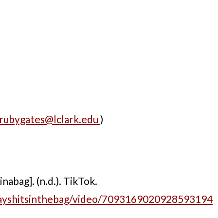
rubygates@lclark.edu
)
abag]. (n.d.). TikTok.
hayshitsinthebag/video/7093169020928593194