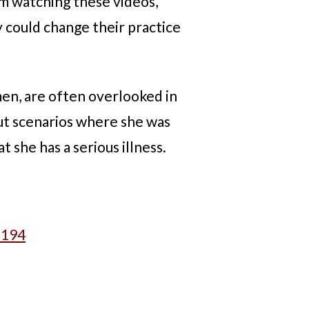
om watching these videos,
y could change their practice
men, are often overlooked in
out scenarios where she was
t she has a serious illness.
3194