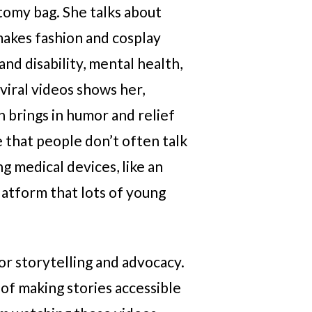
tomy bag. She talks about
 makes fashion and cosplay
nd disability, mental health,
 viral videos shows her,
en brings in humor and relief
e that people don’t often talk
g medical devices, like an
latform that lots of young
or storytelling and advocacy.
 of making stories accessible