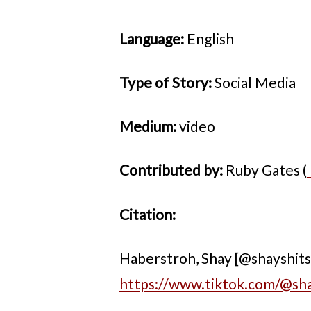
Language:
English
Type of Story:
Social Media
Medium:
video
Contributed by:
Ruby Gates (
Citation:
Haberstroh, Shay [@shayshitsin
https://www.tiktok.com/@s