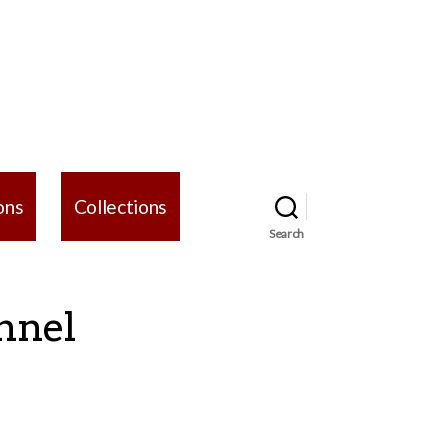
ons
Collections
Search
nnel