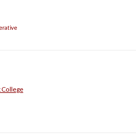
erative