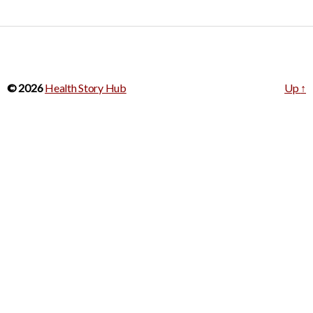
© 2026
Health Story Hub
Up
↑