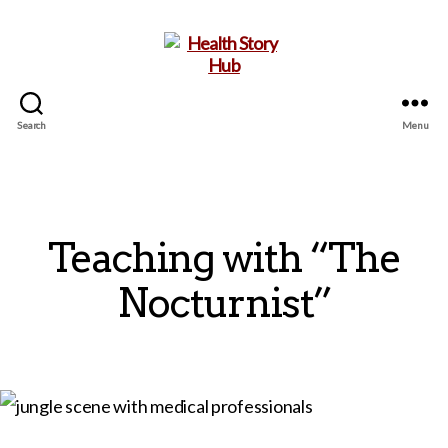
Search
Menu
Health
Story
Hub
Teaching with “The
Nocturnist”