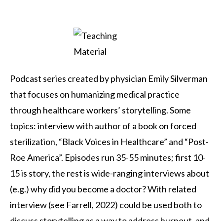
Podcast series created by physician Emily Silverman
that focuses on humanizing medical practice
through healthcare workers’ storytelling. Some
topics: interview with author of a book on forced
sterilization, “Black Voices in Healthcare” and “Post-
Roe America”. Episodes run 35-55 minutes; first 10-
15 is story, the rest is wide-ranging interviews about
(e.g.) why did you become a doctor? With related
interview (see Farrell, 2022) could be used both to
discuss storytelling as a way to address burnout, and