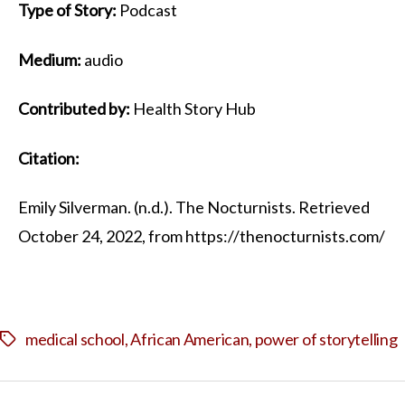
Type of Story:
Podcast
Medium:
audio
Contributed by:
Health Story Hub
Citation:
Emily Silverman. (n.d.). The Nocturnists. Retrieved
October 24, 2022, from https://thenocturnists.com/
medical school
,
African American
,
power of storytelling
Tags