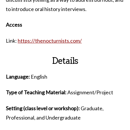
to introduce oral history interviews.
Access
Link:
https://thenocturnists.com/
Details
Language:
English
Type of Teaching Material:
Assignment/Project
Setting (class level or workshop):
Graduate,
Professional, and Undergraduate