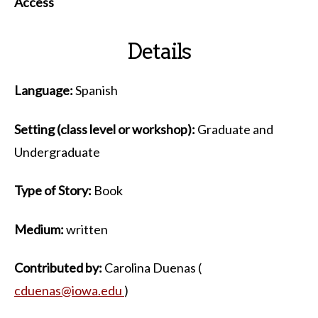
Access
Details
Language:
Spanish
Setting (class level or workshop):
Graduate and
Undergraduate
Type of Story:
Book
Medium:
written
Contributed by:
Carolina Duenas (
cduenas@iowa.edu
)