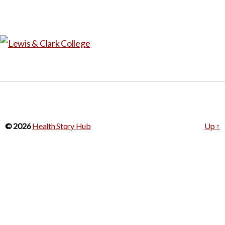
© 2026
Health Story Hub
Up
↑