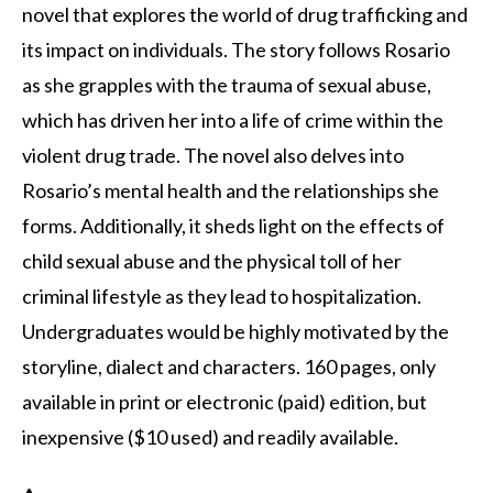
novel that explores the world of drug trafficking and
its impact on individuals. The story follows Rosario
as she grapples with the trauma of sexual abuse,
which has driven her into a life of crime within the
violent drug trade. The novel also delves into
Rosario’s mental health and the relationships she
forms. Additionally, it sheds light on the effects of
child sexual abuse and the physical toll of her
criminal lifestyle as they lead to hospitalization.
Undergraduates would be highly motivated by the
storyline, dialect and characters. 160 pages, only
available in print or electronic (paid) edition, but
inexpensive ($10 used) and readily available.