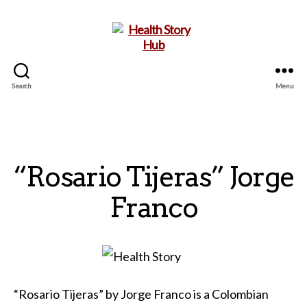
Search
Menu
Health
Story
Hub
“Rosario Tijeras” Jorge
Franco
“Rosario Tijeras” by Jorge Franco is a Colombian