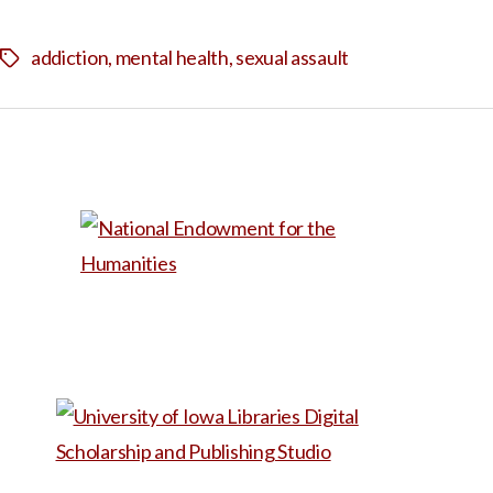
addiction
,
mental health
,
sexual assault
Tags