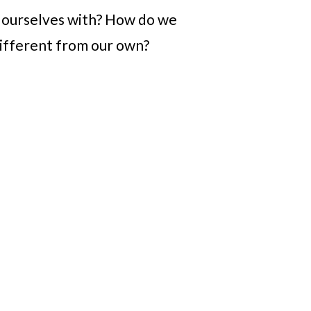
n ourselves with? How do we
different from our own?