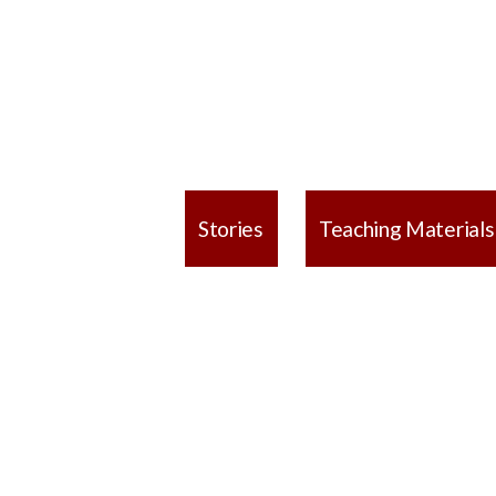
Stories
Teaching Materials