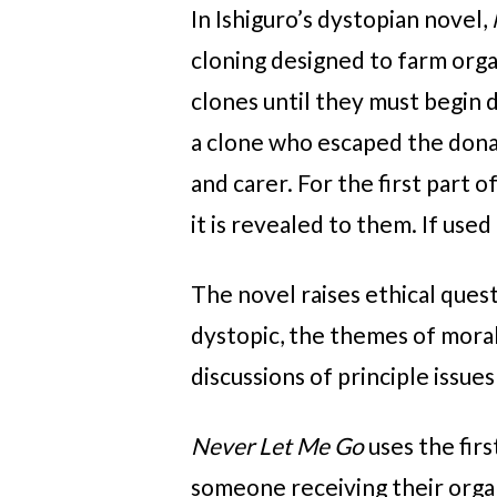
In Ishiguro’s dystopian novel,
cloning designed to farm orga
clones until they must begin 
a clone who escaped the donat
and carer. For the first part 
it is revealed to them. If used 
The novel raises ethical ques
dystopic, the themes of morali
discussions of principle issues
Never Let Me Go
uses the fir
someone receiving their organ