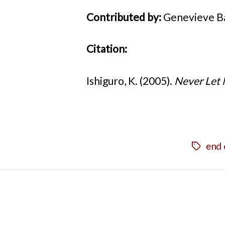
Contributed by:
Genevieve Ba
Citation:
Ishiguro, K. (2005).
Never Let
end 
Tags