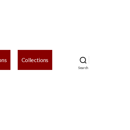
ons
Collections
Search