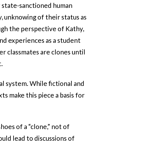
y state-sanctioned human
, unknowing of their status as
ugh the perspective of Kathy,
and experiences as a student
er classmates are clones until
t.
l system. While fictional and
ts make this piece a basis for
hoes of a “clone,” not of
uld lead to discussions of