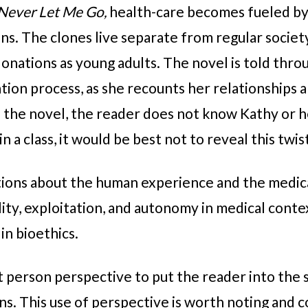
Never Let Me Go,
health-care becomes fueled b
ns. The clones live separate from regular society
donations as young adults. The novel is told thro
ion process, as she recounts her relationships 
of the novel, the reader does not know Kathy or h
in a class, it would be best not to reveal this twis
tions about the human experience and the medica
ty, exploitation, and autonomy in medical contex
 in bioethics.
st person perspective to put the reader into the s
s. This use of perspective is worth noting and co