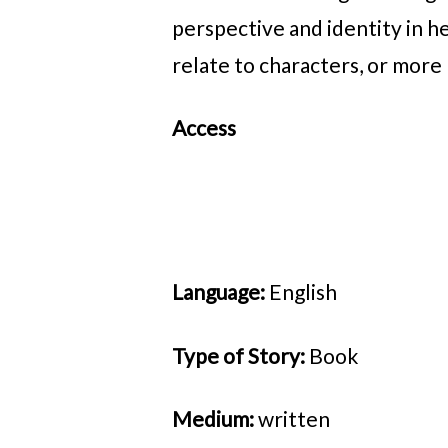
perspective and identity in h
relate to characters, or mor
Access
Language:
English
Type of Story:
Book
Medium:
written