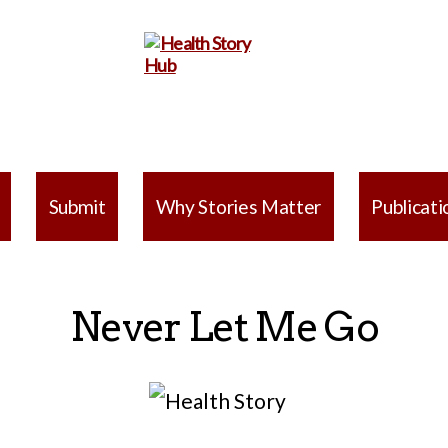
Health
Story
Submit
Why Stories Matter
Publicati
Hub
Never Let Me Go