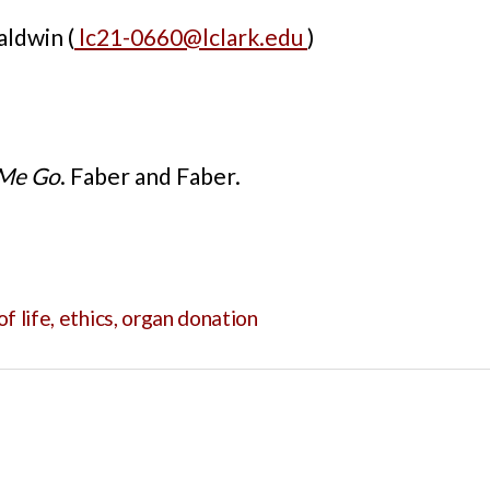
ldwin (
lc21-0660@lclark.edu
)
 Me Go
. Faber and Faber.
of life
,
ethics
,
organ donation