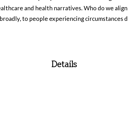
ealthcare and health narratives. Who do we alig
e broadly, to people experiencing circumstances 
Details