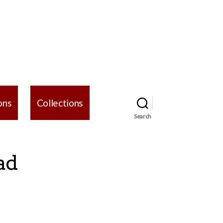
ons
Collections
Search
ad