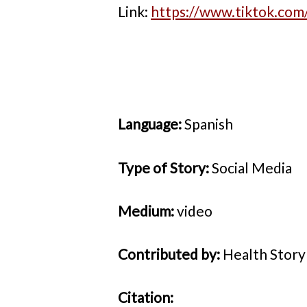
Link:
https://www.tiktok.co
Language:
Spanish
Type of Story:
Social Media
Medium:
video
Contributed by:
Health Stor
Citation: