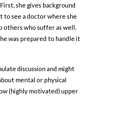
 First, she gives background
nt to see a doctor where she
p others who suffer as well.
She was prepared to handle it
mulate discussion and might
about mental or physical
ow (highly motivated) upper