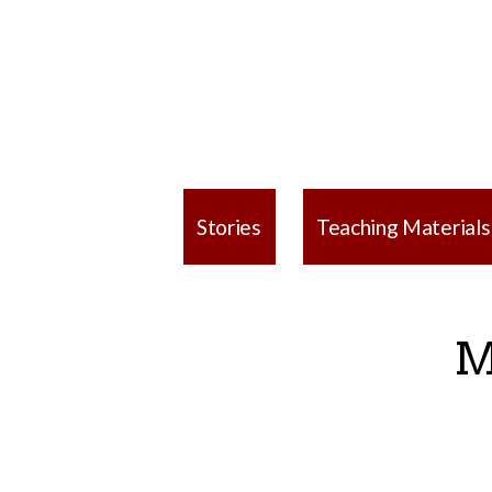
Stories
Teaching Materials
M