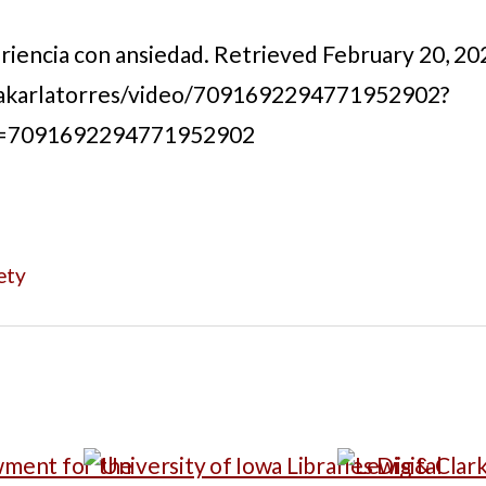
periencia con ansiedad. Retrieved February 20, 20
akarlatorres/video/7091692294771952902?
d=7091692294771952902
ety