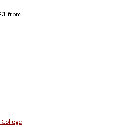
23, from