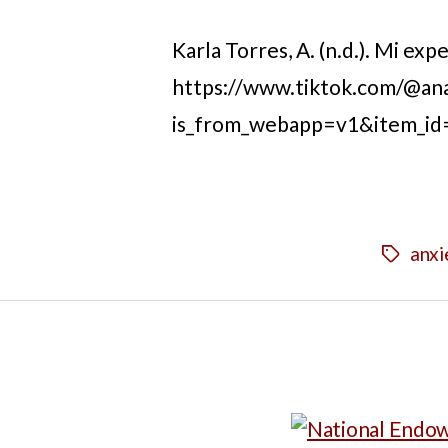
Karla Torres, A. (n.d.). Mi ex
https://www.tiktok.com/@an
is_from_webapp=v1&item_i
anxi
Tags