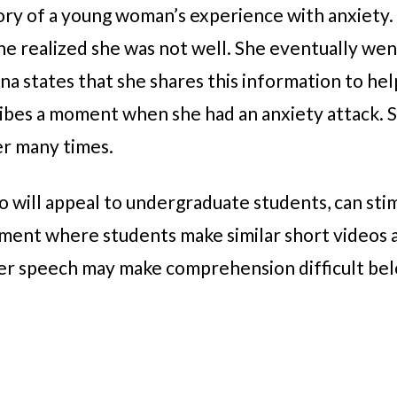
tory of a young woman’s experience with anxiety.
she realized she was not well. She eventually we
na states that she shares this information to hel
ribes a moment when she had an anxiety attack. 
er many times.
o will appeal to undergraduate students, can sti
nment where students make similar short videos 
her speech may make comprehension difficult bel