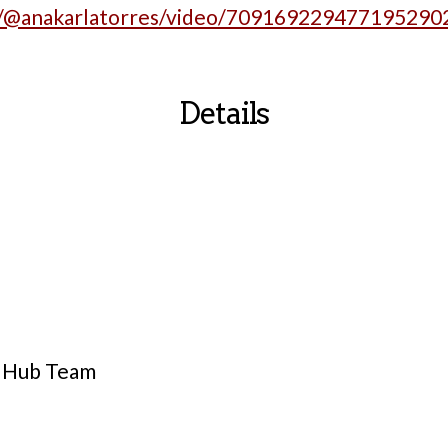
m/@anakarlatorres/video/709169229477195290
Details
y Hub Team