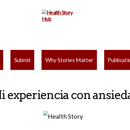
Health
Story
Submit
Why Stories Matter
Publicati
Hub
i experiencia con ansied