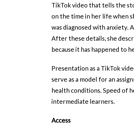
TikTok video that tells the s
on the time in her life when 
was diagnosed with anxiety. A
After these details, she desc
because it has happened to h
Presentation as a TikTok vide
serve as a model for an assig
health conditions. Speed of 
intermediate learners.
Access