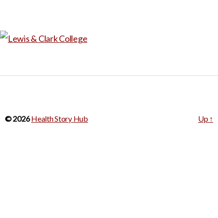
© 2026
Health Story Hub
Up
↑