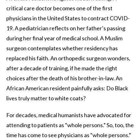
critical care doctor becomes one of the first
physicians in the United States to contract COVID-
19. A pediatrician reflects on her father’s passing
during her final year of medical school. A Muslim
surgeon contemplates whether residency has
replaced his faith. An orthopedic surgeon wonders,
after a decade of training, if he made the right
choices after the death of his brother-in-law. An
African American resident painfully asks: Do Black
lives truly matter to white coats?
For decades, medical humanists have advocated for
attending to patients as “whole persons.” So, too, the
time has come to see physicians as “whole persons.”