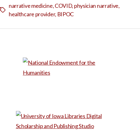
narrative medicine
,
COVID
,
physician narrative
,
Tags
healthcare provider
,
BIPOC