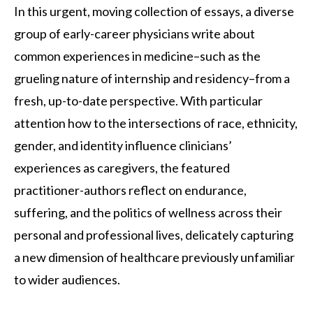
In this urgent, moving collection of essays, a diverse
group of early-career physicians write about
common experiences in medicine–such as the
grueling nature of internship and residency–from a
fresh, up-to-date perspective. With particular
attention how to the intersections of race, ethnicity,
gender, and identity influence clinicians’
experiences as caregivers, the featured
practitioner-authors reflect on endurance,
suffering, and the politics of wellness across their
personal and professional lives, delicately capturing
a new dimension of healthcare previously unfamiliar
to wider audiences.