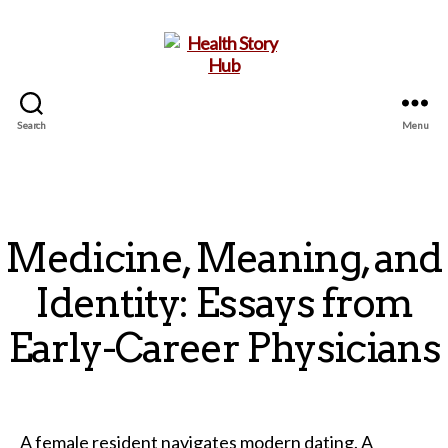
Search
Menu
Health
Story
Hub
Medicine, Meaning, and
Identity: Essays from
Early-Career Physicians
A female resident navigates modern dating. A