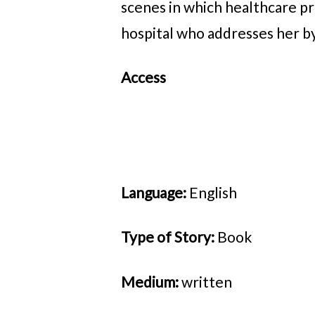
scenes in which healthcare p
hospital who addresses her by
Access
Language:
English
Type of Story:
Book
Medium:
written