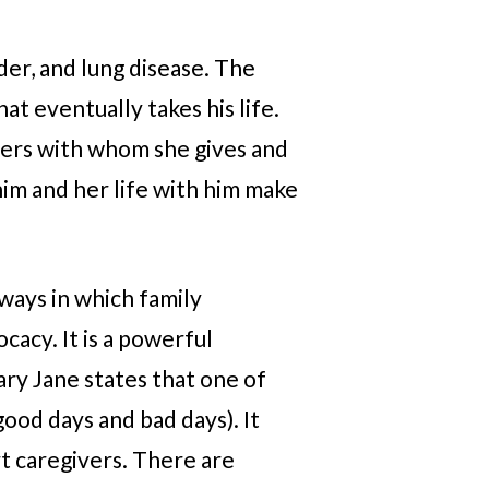
der, and lung disease. The
at eventually takes his life.
hers with whom she gives and
him and her life with him make
 ways in which family
cacy. It is a powerful
ary Jane states that one of
ood days and bad days). It
rt caregivers. There are