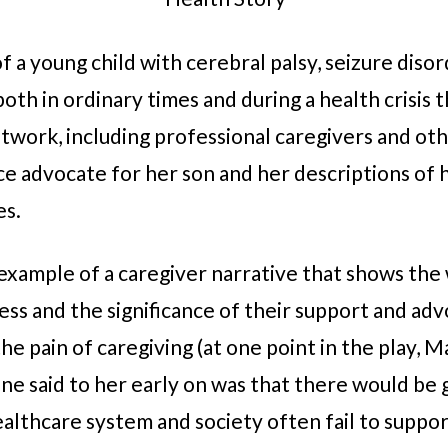
f a young child with cerebral palsy, seizure disor
oth in ordinary times and during a health crisis th
twork, including professional caregivers and ot
rce advocate for her son and her descriptions of 
es.
 an example of a caregiver narrative that shows the
s and the significance of their support and advo
e pain of caregiving (at one point in the play, M
e said to her early on was that there would be g
ealthcare system and society often fail to suppo