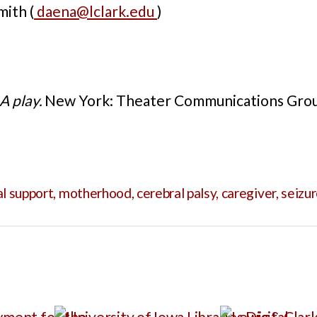
ith (
daena@lclark.edu
)
A play.
New York: Theater Communications Grou
al support
,
motherhood
,
cerebral palsy
,
caregiver
,
seizu