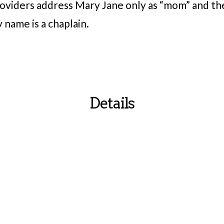
roviders address Mary Jane only as “mom” and th
 name is a chaplain.
Details