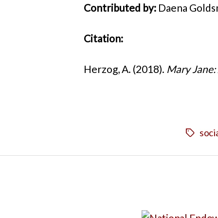
Contributed by:
Daena Goldsm
Citation:
Herzog, A. (2018).
Mary Jane: 
soci
Tags