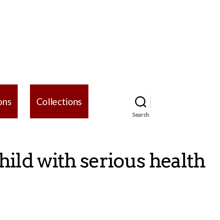
ons
Collections
Search
hild with serious health