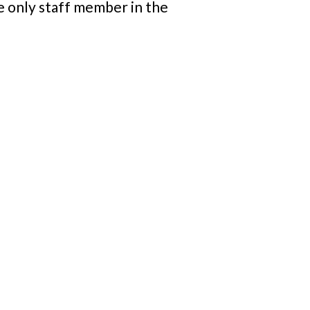
e only staff member in the