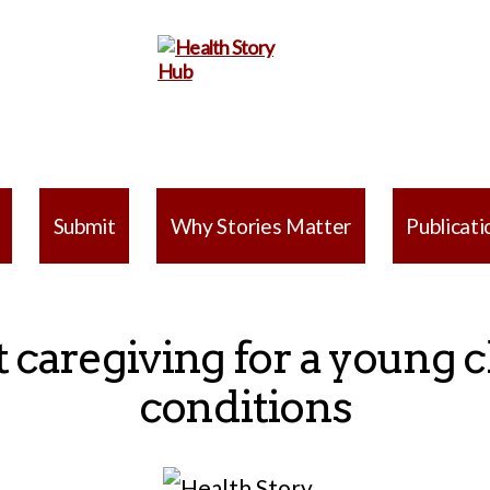
Health
Story
Submit
Why Stories Matter
Publicati
Hub
 caregiving for a young c
conditions