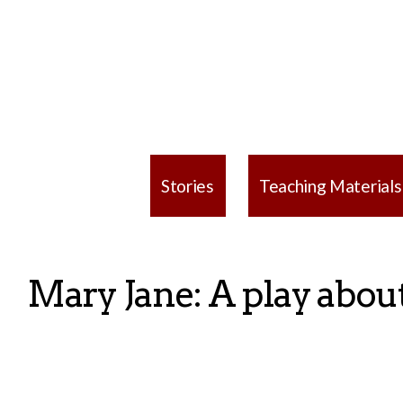
Stories
Teaching Materials
Mary Jane: A play about