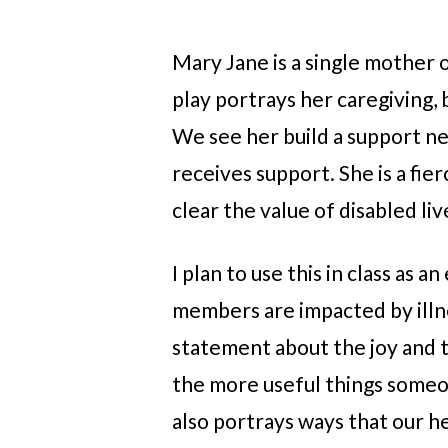
Mary Jane is a single mother o
play portrays her caregiving, b
We see her build a support ne
receives support. She is a fie
clear the value of disabled liv
I plan to use this in class as
members are impacted by illnes
statement about the joy and th
the more useful things someon
also portrays ways that our h