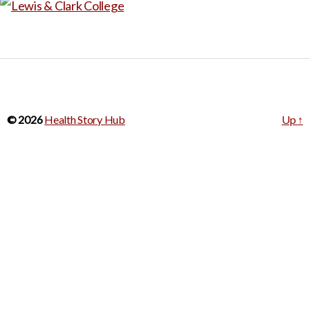
© 2026
Health Story Hub
Up
↑