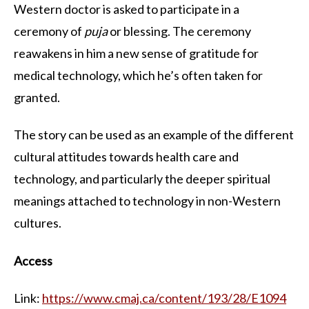
Western doctor is asked to participate in a
ceremony of
puja
or blessing. The ceremony
reawakens in him a new sense of gratitude for
medical technology, which he’s often taken for
granted.
The story can be used as an example of the different
cultural attitudes towards health care and
technology, and particularly the deeper spiritual
meanings attached to technology in non-Western
cultures.
Access
Link:
https://www.cmaj.ca/content/193/28/E1094