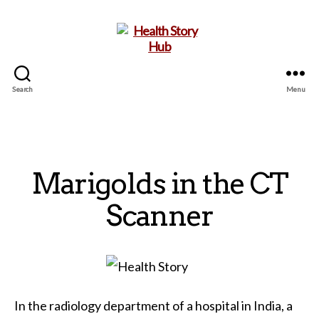
Search
Menu
Health
Story
Hub
Marigolds in the CT
Scanner
In the radiology department of a hospital in India, a