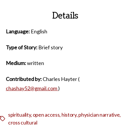
Details
Language:
English
Type of Story:
Brief story
Medium:
written
Contributed by:
Charles Hayter (
chashay52@gmail.com
)
spirituality
,
open access
,
history
,
physician narrative
,
Tags
cross cultural