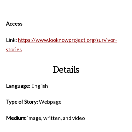
Access
Link:
https://www.looknowproject.org/survivor-
stories
Details
Language:
English
Type of Story:
Webpage
Medium:
image, written, and video