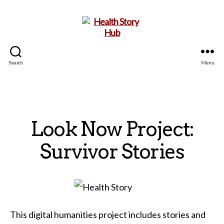
Search
Menu
Health
Story
Hub
Look Now Project:
Survivor Stories
This digital humanities project includes stories and