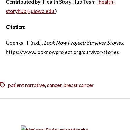
Contributed by:
Health Story Hub Team (
health-
storyhub@uiowa.edu
)
Citation:
Goenka, T. (n.d.).
Look Now Project: Survivor Stories
.
https://www.looknowproject.org/survivor-stories
patient narrative
,
cancer
,
breast cancer
Tags