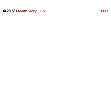
© 2026
Health Story Hub
Up
↑