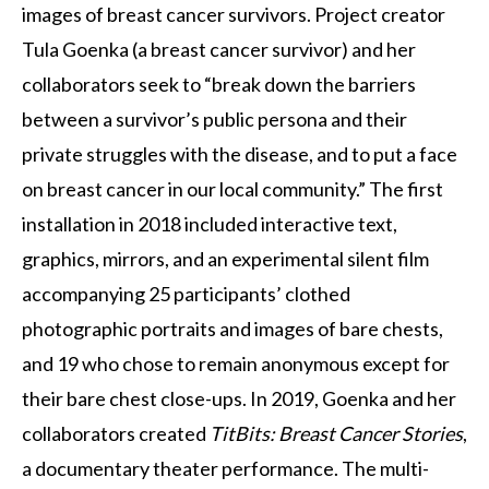
images of breast cancer survivors. Project creator
Tula Goenka (a breast cancer survivor) and her
collaborators seek to “break down the barriers
between a survivor’s public persona and their
private struggles with the disease, and to put a face
on breast cancer in our local community.” The first
installation in 2018 included interactive text,
graphics, mirrors, and an experimental silent film
accompanying 25 participants’ clothed
photographic portraits and images of bare chests,
and 19 who chose to remain anonymous except for
their bare chest close-ups. In 2019, Goenka and her
collaborators created
TitBits: Breast Cancer Stories
,
a documentary theater performance. The multi-