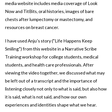
media website includes media coverage of Look
Now and TitBits, oral histories, images of bare
chests after lumpectomy or mastectomy, and
resources on breast cancer.
I have used Anju’s story (“Life Happens Keep
Smiling”) from this website in a Narrative Scribe
Training workshop for college students, medical
students, and health care professionals. After
viewing the video together, we discussed what may
be left out of a transcript and the importance of
listening closely not only to what is said, but also how
it is said, what is not said, and how our own
experiences and identities shape what we hear.