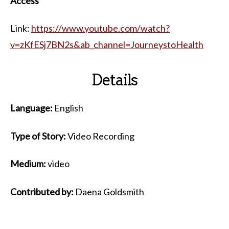
Access
Link:
https://www.youtube.com/watch?
v=zKfESj7BN2s&ab_channel=JourneystoHealth
Details
Language:
English
Type of Story:
Video Recording
Medium:
video
Contributed by:
Daena Goldsmith