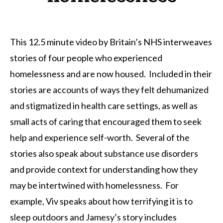
This 12.5 minute video by Britain’s NHS interweaves
stories of four people who experienced
homelessness and are now housed. Included in their
stories are accounts of ways they felt dehumanized
and stigmatized in health care settings, as well as
small acts of caring that encouraged them to seek
help and experience self-worth. Several of the
stories also speak about substance use disorders
and provide context for understanding how they
may be intertwined with homelessness. For
example, Viv speaks about how terrifying it is to
sleep outdoors and Jamesy’s story includes