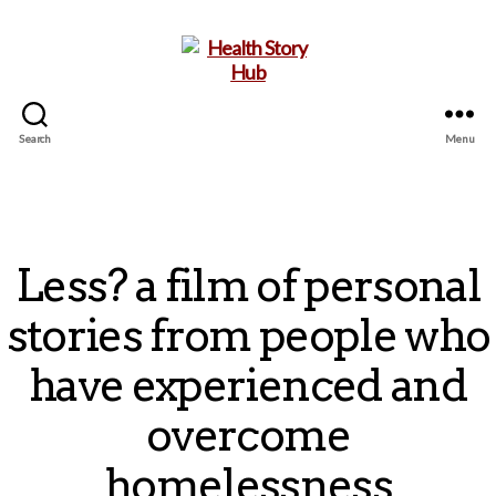
Search
Menu
Health
Story
Hub
Less? a film of personal
stories from people who
have experienced and
overcome
homelessness