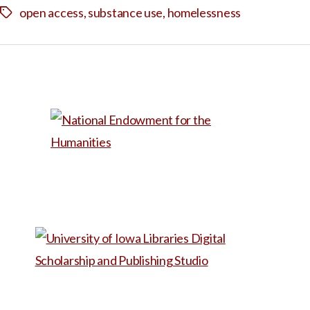
open access
,
substance use
,
homelessness
Tags