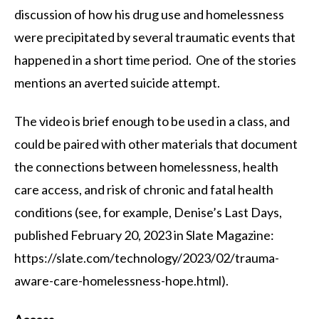
discussion of how his drug use and homelessness
were precipitated by several traumatic events that
happened in a short time period. One of the stories
mentions an averted suicide attempt.
The video is brief enough to be used in a class, and
could be paired with other materials that document
the connections between homelessness, health
care access, and risk of chronic and fatal health
conditions (see, for example, Denise’s Last Days,
published February 20, 2023 in Slate Magazine:
https://slate.com/technology/2023/02/trauma-
aware-care-homelessness-hope.html).