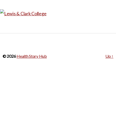
© 2026
Health Story Hub
Up
↑