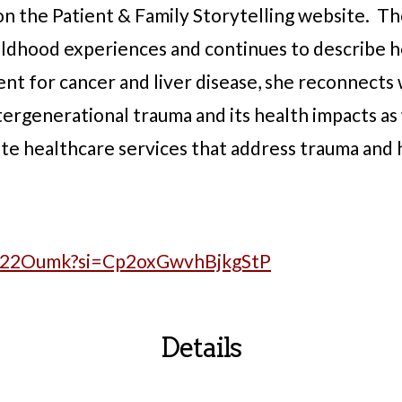
 on the Patient & Family Storytelling website. T
hildhood experiences and continues to describe h
ent for cancer and liver disease, she reconnects
tergenerational trauma and its health impacts as
te healthcare services that address trauma and h
x_22Oumk?si=Cp2oxGwvhBjkgStP
Details