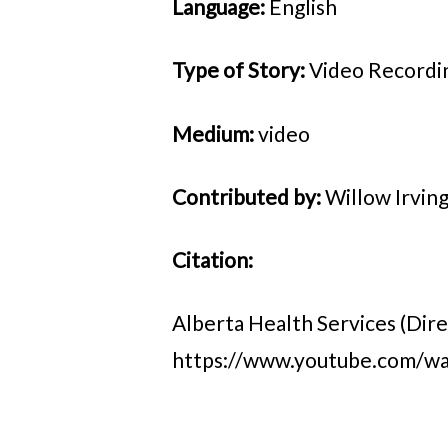
Language:
English
Type of Story:
Video Recordi
Medium:
video
Contributed by:
Willow Irvin
Citation:
Alberta Health Services (Dire
https://www.youtube.com/