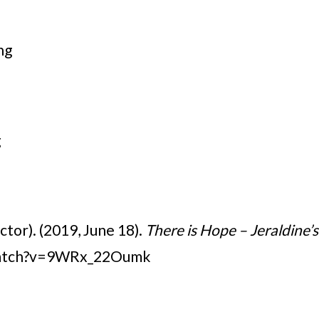
ng
g
ctor). (2019, June 18).
There is Hope – Jeraldine’s
watch?v=9WRx_22Oumk