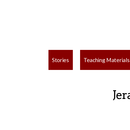
Stories
Teaching Materials
Jer