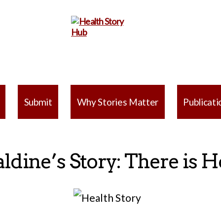
Health
Story
Submit
Why Stories Matter
Publicati
Hub
aldine’s Story: There is 