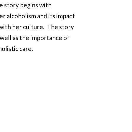
he story begins with
er alcoholism and its impact
 with her culture. The story
 well as the importance of
olistic care.