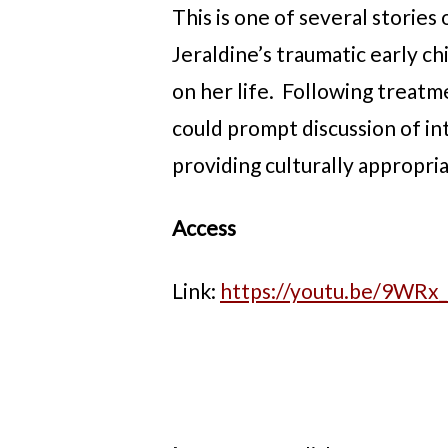
This is one of several stories
Jeraldine’s traumatic early c
on her life. Following treatm
could prompt discussion of in
providing culturally appropria
Access
Link:
https://youtu.be/9WR