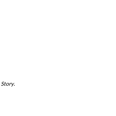
 Story
.