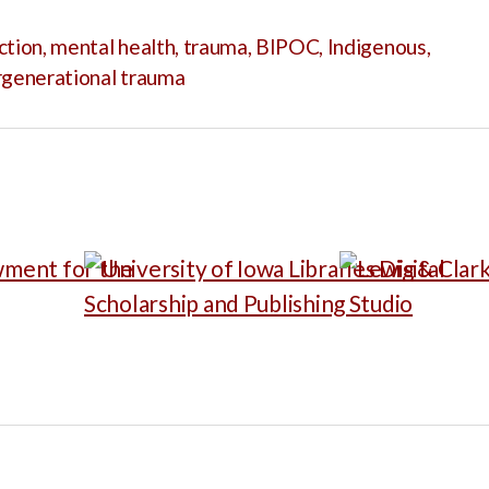
ction
,
mental health
,
trauma
,
BIPOC
,
Indigenous
,
rgenerational trauma