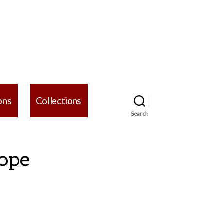
ons
Collections
Search
Hope