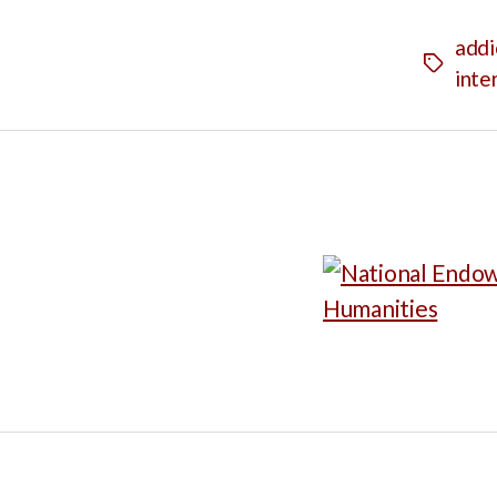
addi
Tags
inte