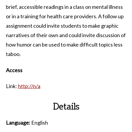
brief, accessible readings in a class on mental illness
or in a training for health care providers. A follow up
assignment could invite students to make graphic
narratives of their own and could invite discussion of
how humor can be used to make difficult topics less
taboo.
Access
Link:
http://n/a
Details
Language:
English