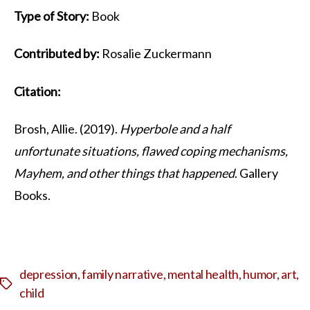
Type of Story:
Book
Contributed by:
Rosalie Zuckermann
Citation:
Brosh, Allie. (2019).
Hyperbole and a half
unfortunate situations, flawed coping mechanisms,
Mayhem, and other things that happened
. Gallery
Books.
depression
,
family narrative
,
mental health
,
humor
,
art
,
Tags
child