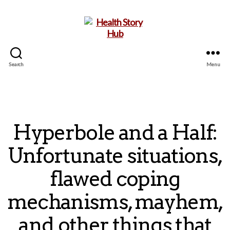
Search
Menu
Health
Story
Hub
Hyperbole and a Half:
Unfortunate situations,
flawed coping
mechanisms, mayhem,
and other things that