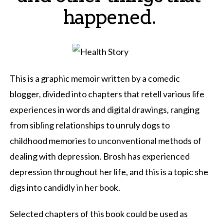
happened.
This is a graphic memoir written by a comedic
blogger, divided into chapters that retell various life
experiences in words and digital drawings, ranging
from sibling relationships to unruly dogs to
childhood memories to unconventional methods of
dealing with depression. Brosh has experienced
depression throughout her life, and this is a topic she
digs into candidly in her book.
Selected chapters of this book could be used as