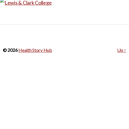
© 2026
Health Story Hub
Up
↑