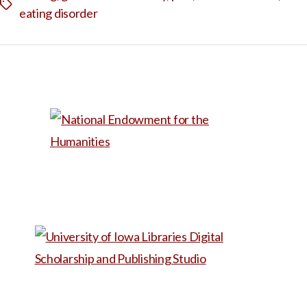
Tags
eating disorder