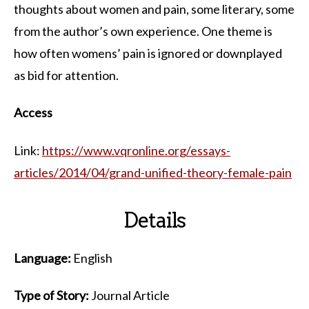
thoughts about women and pain, some literary, some
from the author’s own experience. One theme is
how often womens’ pain is ignored or downplayed
as bid for attention.
Access
Link:
https://www.vqronline.org/essays-
articles/2014/04/grand-unified-theory-female-pain
Details
Language:
English
Type of Story:
Journal Article