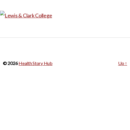
© 2026
Health Story Hub
Up
↑