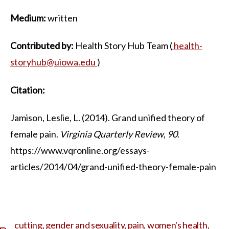
Medium:
written
Contributed by:
Health Story Hub Team (
health-
storyhub@uiowa.edu
)
Citation:
Jamison, Leslie, L. (2014). Grand unified theory of
female pain.
Virginia Quarterly Review
,
90
.
https://www.vqronline.org/essays-
articles/2014/04/grand-unified-theory-female-pain
cutting
,
gender and sexuality
,
pain
,
women's health
,