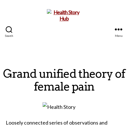
Search
Menu
Health
Story
Hub
Grand unified theory of
female pain
Loosely connected series of observations and