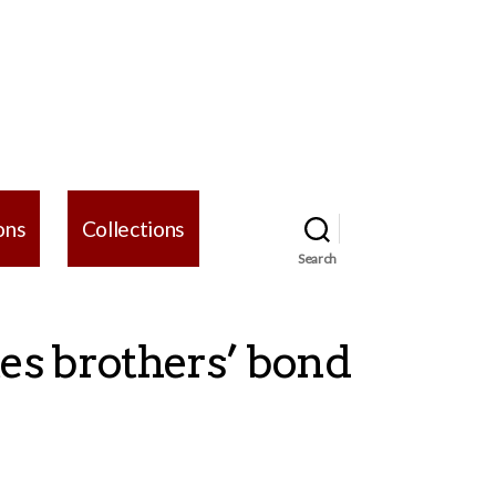
ons
Collections
Search
tes brothers’ bond