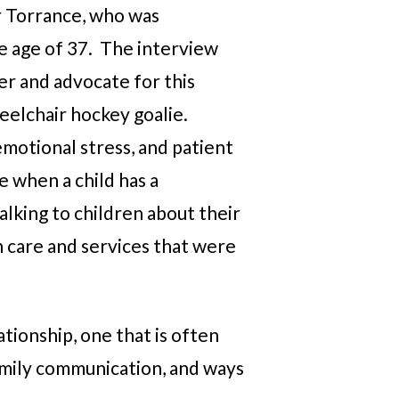
er Torrance, who was
e age of 37. The interview
ver and advocate for this
eelchair hockey goalie.
motional stress, and patient
e when a child has a
alking to children about their
th care and services that were
ationship, one that is often
family communication, and ways