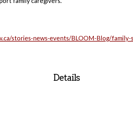
port family caregivers.
w.ca/stories-news-events/BLOOM-Blog/family-si
Details