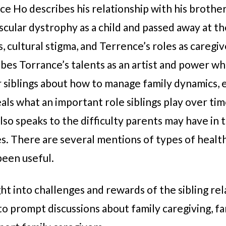
ence Ho describes his relationship with his broth
ular dystrophy as a child and passed away at th
, cultural stigma, and Terrence’s roles as caregi
bes Torrance’s talents as an artist and power wh
 siblings about how to manage family dynamics, e
ls what an important role siblings play over tim
so speaks to the difficulty parents may have in t
ties. There are several mentions of types of heal
been useful.
ght into challenges and rewards of the sibling rel
to prompt discussions about family caregiving, 