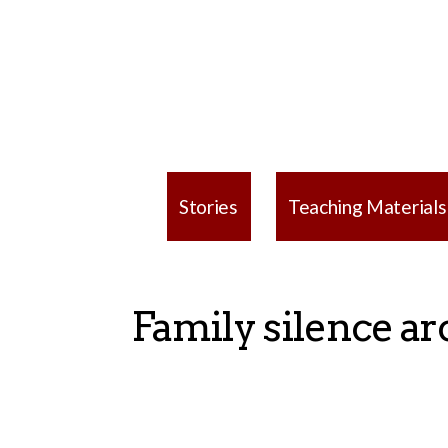
Stories
Teaching Materials
Family silence ar