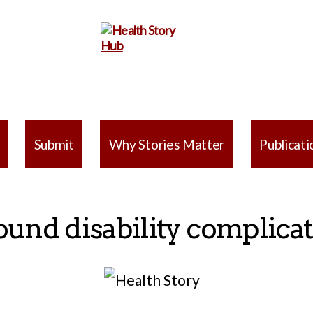
Health
Story
Submit
Why Stories Matter
Publicati
Hub
ound disability complica