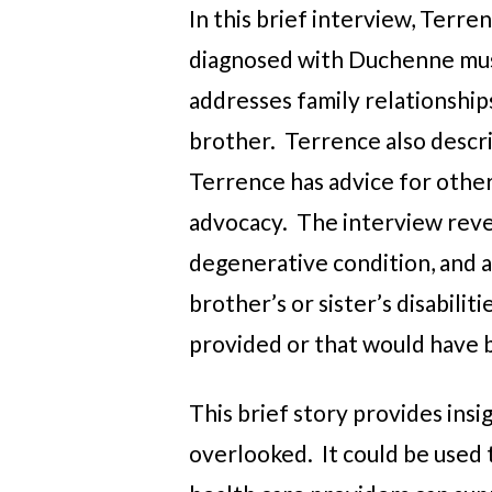
In this brief interview, Terr
diagnosed with Duchenne musc
addresses family relationships
brother. Terrence also descri
Terrence has advice for other
advocacy. The interview revea
degenerative condition, and al
brother’s or sister’s disabili
provided or that would have 
This brief story provides insi
overlooked. It could be used 