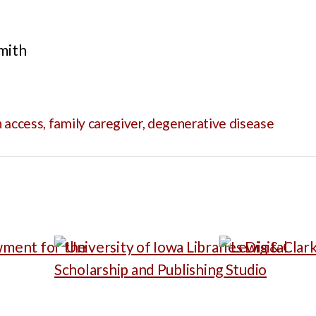
mith
 access
,
family caregiver
,
degenerative disease