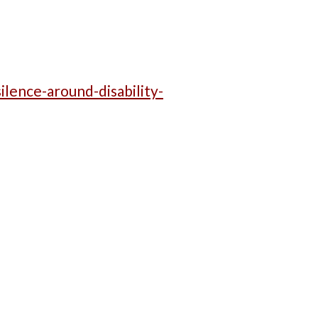
lence-around-disability-