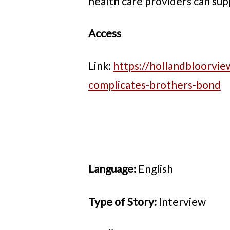
health care providers can sup
Access
Link:
https://hollandbloorvie
complicates-brothers-bond
Language:
English
Type of Story:
Interview