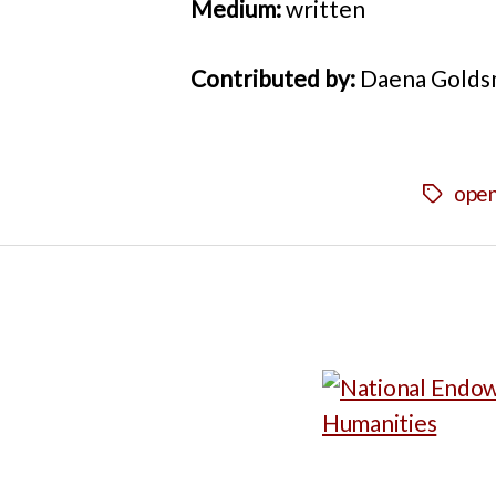
Medium:
written
Contributed by:
Daena Golds
open
Tags