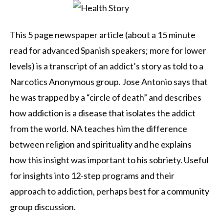
This 5 page newspaper article (about a 15 minute
read for advanced Spanish speakers; more for lower
levels) is a transcript of an addict’s story as told to a
Narcotics Anonymous group. Jose Antonio says that
he was trapped by a “circle of death” and describes
how addiction is a disease that isolates the addict
from the world. NA teaches him the difference
between religion and spirituality and he explains
how this insight was important to his sobriety. Useful
for insights into 12-step programs and their
approach to addiction, perhaps best for a community
group discussion.