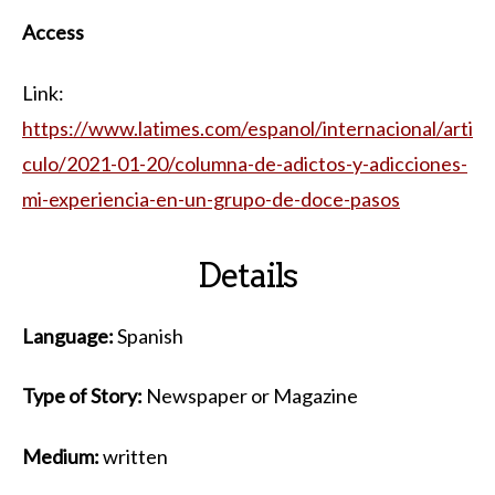
Access
Link:
https://www.latimes.com/espanol/internacional/arti
culo/2021-01-20/columna-de-adictos-y-adicciones-
mi-experiencia-en-un-grupo-de-doce-pasos
Details
Language:
Spanish
Type of Story:
Newspaper or Magazine
Medium:
written