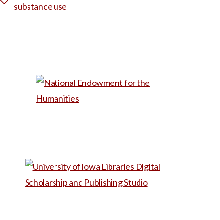
Tags
substance use