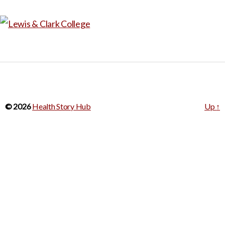
© 2026
Health Story Hub
Up
↑