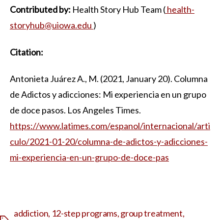
Contributed by:
Health Story Hub Team (
health-
storyhub@uiowa.edu
)
Citation:
Antonieta Juárez A., M. (2021, January 20). Columna
de Adictos y adicciones: Mi experiencia en un grupo
de doce pasos. Los Angeles Times.
https://www.latimes.com/espanol/internacional/arti
culo/2021-01-20/columna-de-adictos-y-adicciones-
mi-experiencia-en-un-grupo-de-doce-pas
addiction
,
12-step programs
,
group treatment
,