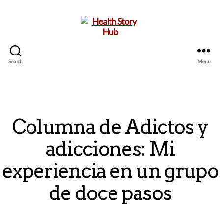
Search
Menu
Health
Story
Hub
Columna de Adictos y
adicciones: Mi
experiencia en un grupo
de doce pasos