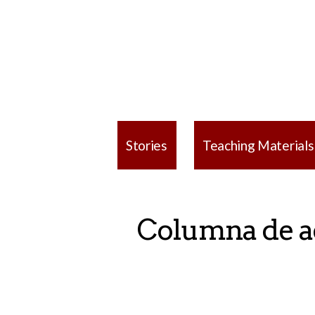
Stories
Teaching Materials
Columna de ad