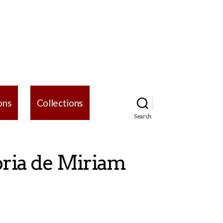
ons
Collections
Search
oria de Miriam