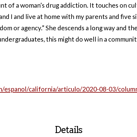
t of a woman’s drug addiction. It touches on cul
 and I and live at home with my parents and five s
om or agency.” She descends a long way and then
ndergraduates, this might do well in a communit
/espanol/california/articulo/2020-08-03/column
Details