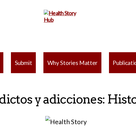
Health
Story
Submit
Why Stories Matter
Publicati
Hub
ictos y adicciones: Hist