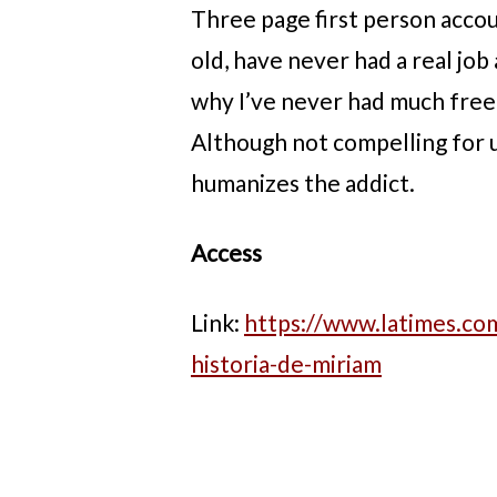
Three page first person accoun
old, have never had a real job
why I’ve never had much freed
Although not compelling for u
humanizes the addict.
Access
Link:
https://www.latimes.com
historia-de-miriam