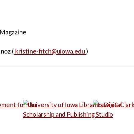
 Magazine
noz (
kristine-fitch@uiowa.edu
)