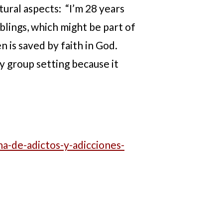
tural aspects: “I’m 28 years
iblings, which might be part of
 is saved by faith in God.
y group setting because it
a-de-adictos-y-adicciones-