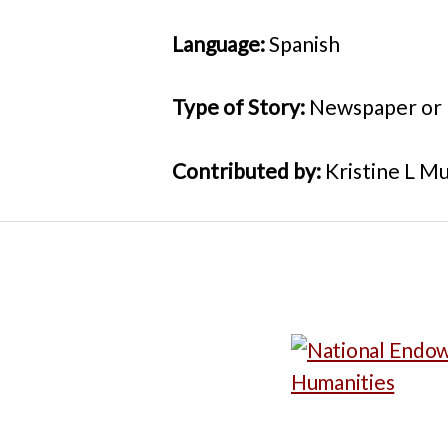
Language:
Spanish
Type of Story:
Newspaper or
Contributed by:
Kristine L Mu